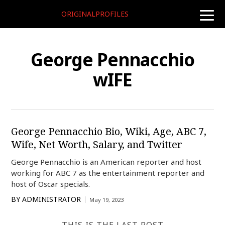
ORIGINALPROFILES
toggle
naviga
George Pennacchio
wIFE
George Pennacchio Bio, Wiki, Age, ABC 7,
Wife, Net Worth, Salary, and Twitter
George Pennacchio is an American reporter and host
working for ABC 7 as the entertainment reporter and
host of Oscar specials.
BY
ADMINISTRATOR
May 19, 2023