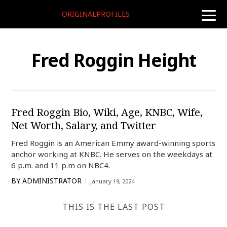
ORIGINALPROFILES
toggle
naviga
Fred Roggin Height
Fred Roggin Bio, Wiki, Age, KNBC, Wife,
Net Worth, Salary, and Twitter
Fred Roggin is an American Emmy award-winning sports
anchor working at KNBC. He serves on the weekdays at
6 p.m. and 11 p.m on NBC4.
BY
ADMINISTRATOR
January 19, 2024
THIS IS THE LAST POST