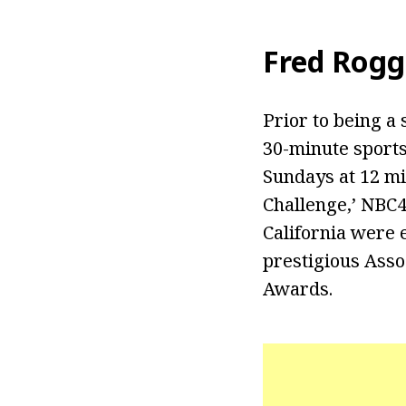
Fred Rogg
Prior to being a 
30-minute sports
Sundays at 12 mi
Challenge,’ NBC4
California were
prestigious Ass
Awards.