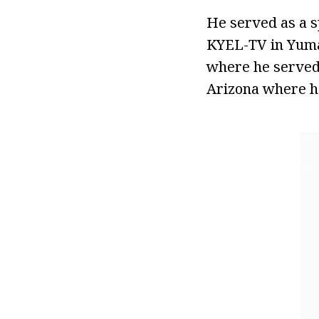
He served as a s
KYEL-TV in Yuma,
where he served 
Arizona where h