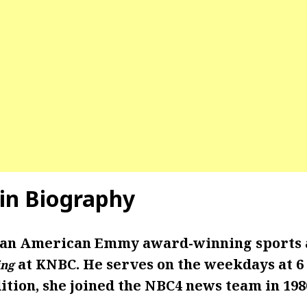
in Biography
 an American Emmy award-winning sports 
at KNBC. He serves on the weekdays at 6 
ng
ition, she joined the NBC4 news team in 198