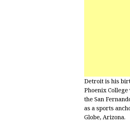
Detroit is his b
Phoenix College 
the San Fernando 
as a sports anch
Globe, Arizona.