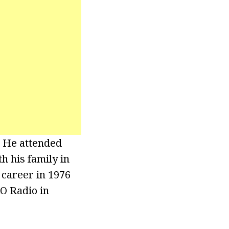
. He attended
h his family in
 career in 1976
KO Radio in