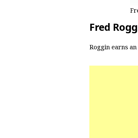
Fr
Fred Rogg
Roggin earns an 