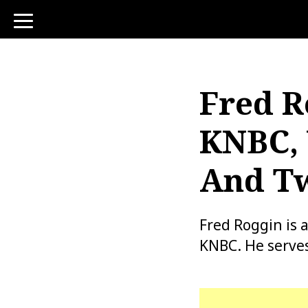
toggle
navigation
Fred R
KNBC, 
And Tw
Fred Roggin is
KNBC. He serves