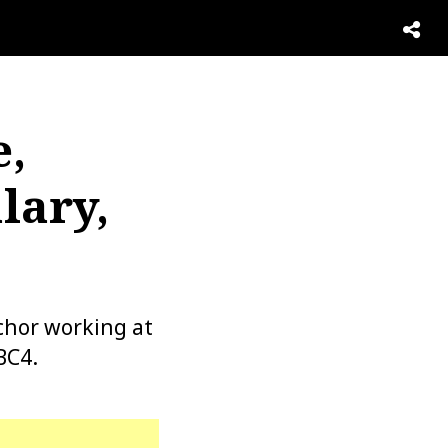
e,
lary,
chor working at
BC4.