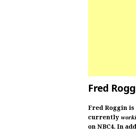
Fred Rogg
Fred Roggin is
currently
worki
on NBC4. In add