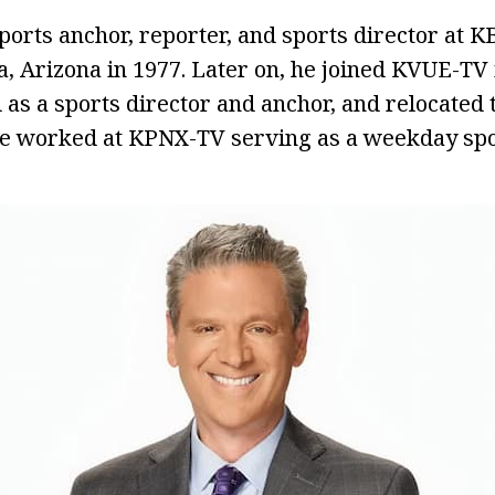
ports anchor, reporter, and sports director at 
 Arizona in 1977. Later on, he joined KVUE-TV 
as a sports director and anchor, and relocated 
e worked at KPNX-TV serving as a weekday spo