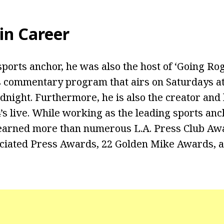
in Career
sports anchor, he was also the host of ‘Going Rog
 commentary program that airs on Saturdays at
dnight. Furthermore, he is also the creator and 
’s live. While working as the leading sports an
 earned more than numerous L.A. Press Club Aw
ociated Press Awards, 22 Golden Mike Awards, 