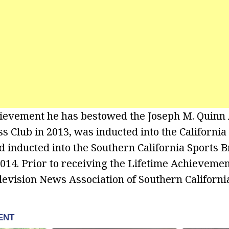
hievement he has bestowed the Joseph M. Quinn
 Club in 2013, was inducted into the California 
d inducted into the Southern California Sports 
2014. Prior to receiving the Lifetime Achievem
levision News Association of Southern California