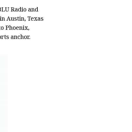
KBLU Radio and
in Austin, Texas
to Phoenix,
rts anchor.