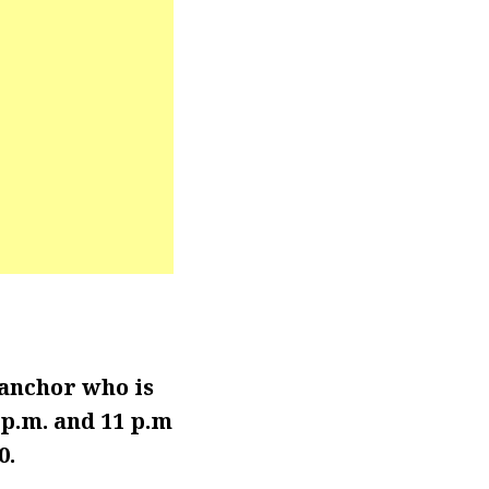
anchor who is
p.m. and 11 p.m
0.