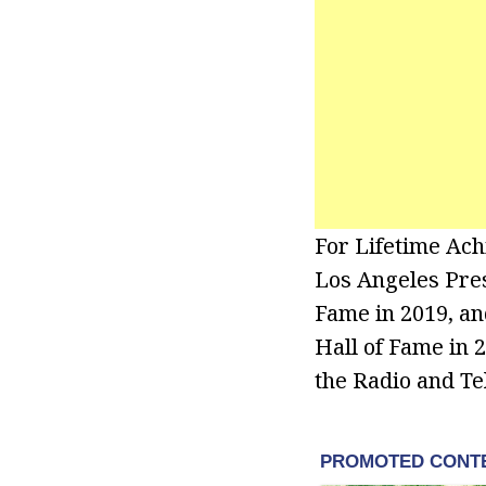
For Lifetime Ac
Los Angeles Press
Fame in 2019, an
Hall of Fame in 
the Radio and Te