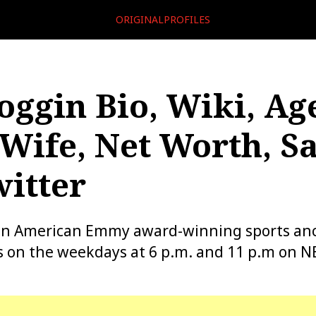
ORIGINALPROFILES
oggin Bio, Wiki, Ag
Wife, Net Worth, Sa
itter
 an American Emmy award-winning sports an
 on the weekdays at 6 p.m. and 11 p.m on N