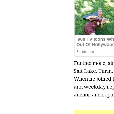
Furthermore, sin
Salt Lake, Turin
When he joined 
and weekday repo
anchor and repor