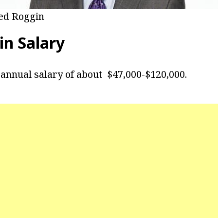
ed Roggin
in Salary
annual salary of about $47,000-$120,000.