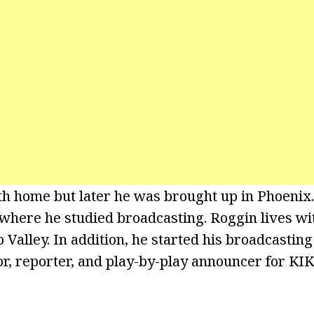
irth home but later he was brought up in Phoenix
where he studied broadcasting. Roggin lives wit
Valley. In addition, he started his broadcasting
or, reporter, and play-by-play announcer for KI