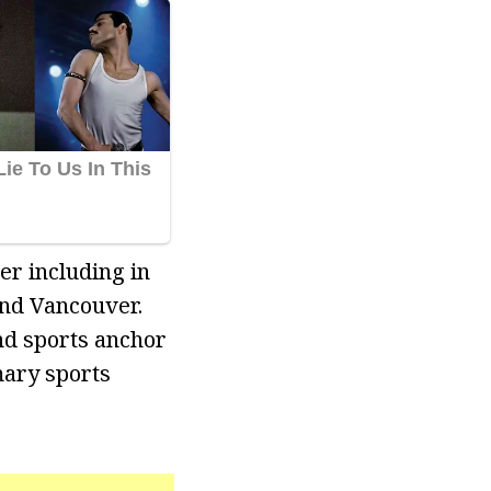
er including in
and Vancouver.
nd sports anchor
mary sports