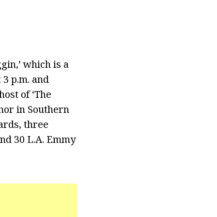
gin,’ which is a
 3 p.m. and
host of ‘The
chor in Southern
ards, three
and 30 L.A. Emmy