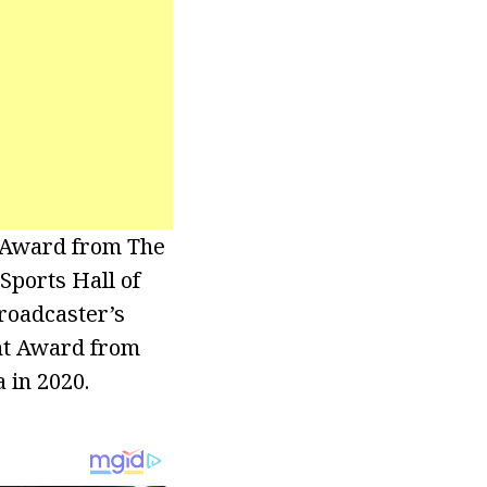
 Award from The
Sports Hall of
Broadcaster’s
ent Award from
 in 2020.