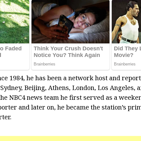
ce 1984, he has been a network host and report
, Sydney, Beijing, Athens, London, Los Angeles, 
the NBC4 news team he first served as a weeke
rter and later on, he became the station’s pri
ter.