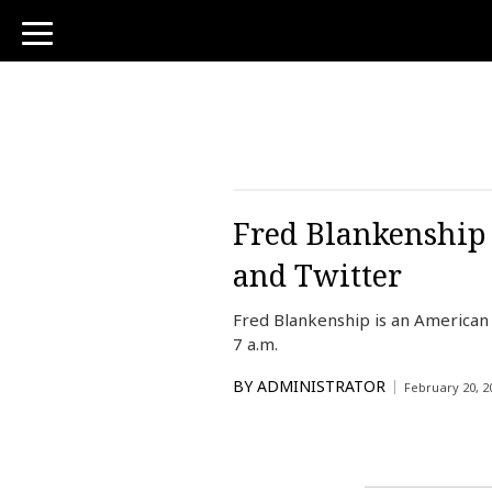
toggle
navigation
Fred Blankenship 
and Twitter
Fred Blankenship is an American
7 a.m.
BY
ADMINISTRATOR
February 20, 2