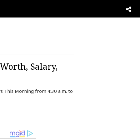
Worth, Salary,
s This Morning from 4:30 a.m. to