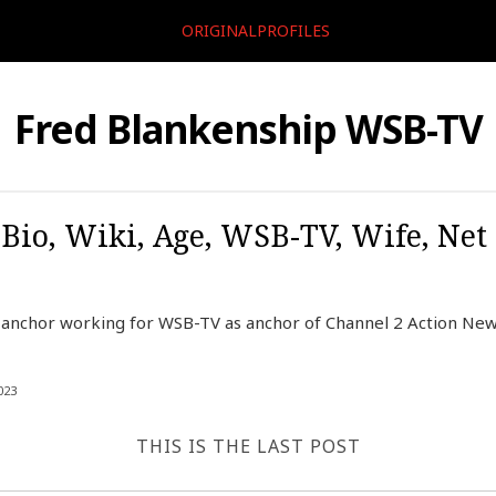
ORIGINALPROFILES
Fred Blankenship WSB-TV
Bio, Wiki, Age, WSB-TV, Wife, Net 
 anchor working for WSB-TV as anchor of Channel 2 Action New
023
THIS IS THE LAST POST