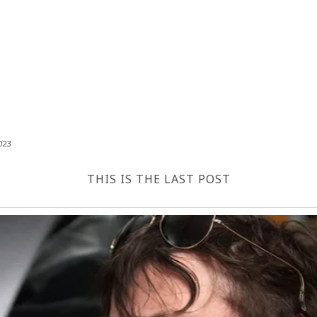
023
THIS IS THE LAST POST