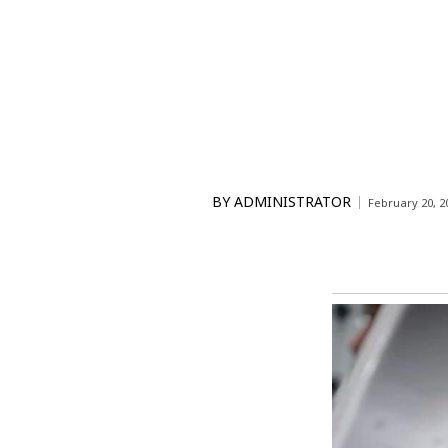
BY
ADMINISTRATOR
February 20, 2