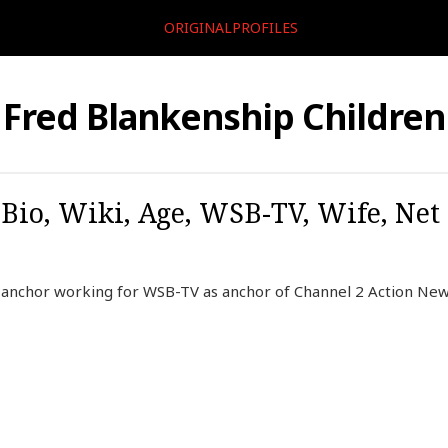
ORIGINALPROFILES
Fred Blankenship Children
Bio, Wiki, Age, WSB-TV, Wife, Net 
 anchor working for WSB-TV as anchor of Channel 2 Action New