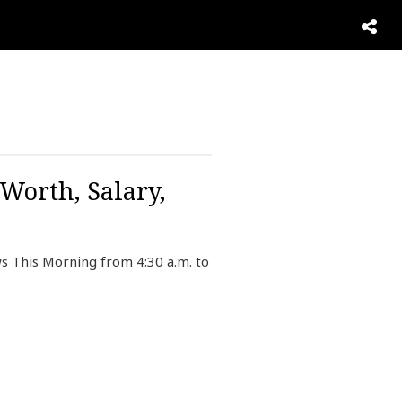
Worth, Salary,
s This Morning from 4:30 a.m. to