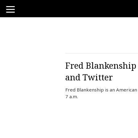
toggle
navigation
Fred Blankenship 
and Twitter
Fred Blankenship is an American
7 a.m.