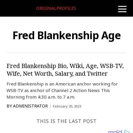
ORIGINALPROFILES
toggle
naviga
Fred Blankenship Age
Fred Blankenship Bio, Wiki, Age, WSB-TV,
Wife, Net Worth, Salary, and Twitter
Fred Blankenship is an American anchor working for
WSB-TV as anchor of Channel 2 Action News This
Morning from 4:30 a.m. to 7 a.m.
BY
ADMINISTRATOR
February 20, 2023
THIS IS THE LAST POST