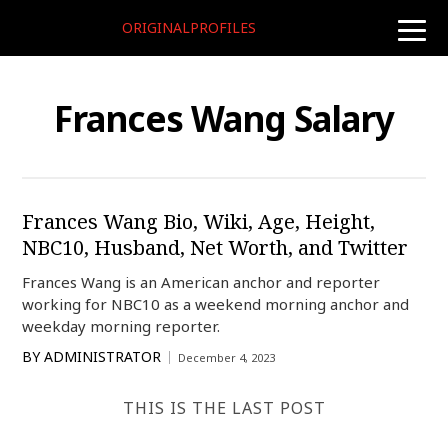
ORIGINALPROFILES
toggle
naviga
Frances Wang Salary
Frances Wang Bio, Wiki, Age, Height,
NBC10, Husband, Net Worth, and Twitter
Frances Wang is an American anchor and reporter
working for NBC10 as a weekend morning anchor and
weekday morning reporter.
BY
ADMINISTRATOR
December 4, 2023
THIS IS THE LAST POST