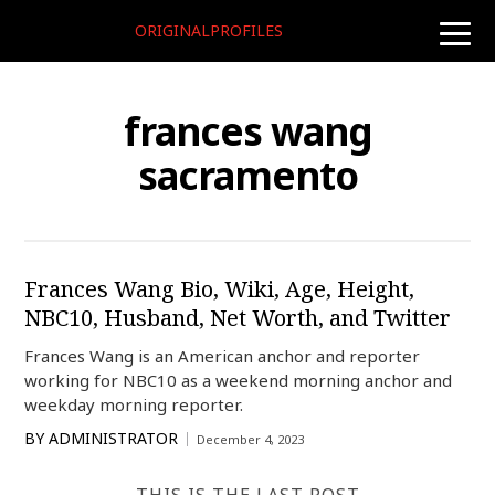
ORIGINALPROFILES
toggle
naviga
frances wang
sacramento
Frances Wang Bio, Wiki, Age, Height,
NBC10, Husband, Net Worth, and Twitter
Frances Wang is an American anchor and reporter
working for NBC10 as a weekend morning anchor and
weekday morning reporter.
BY
ADMINISTRATOR
December 4, 2023