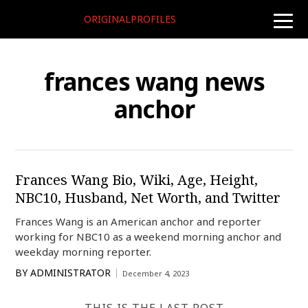
ORIGINALPROFILES
toggle
naviga
frances wang news
anchor
Frances Wang Bio, Wiki, Age, Height,
NBC10, Husband, Net Worth, and Twitter
Frances Wang is an American anchor and reporter
working for NBC10 as a weekend morning anchor and
weekday morning reporter.
BY
ADMINISTRATOR
December 4, 2023