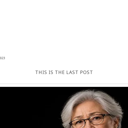
023
THIS IS THE LAST POST