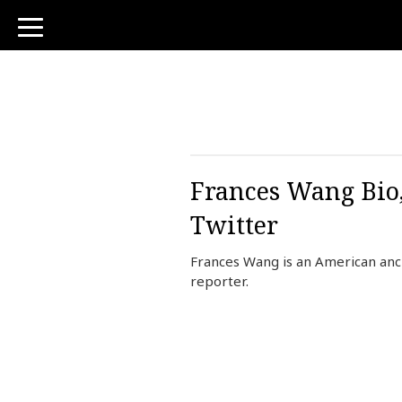
toggle
navigation
Frances Wang Bio,
Twitter
Frances Wang is an American an
reporter.