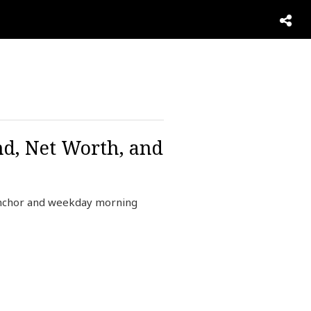
nd, Net Worth, and
anchor and weekday morning