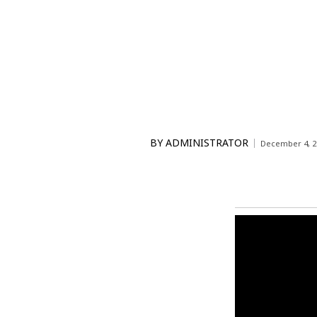
BY
ADMINISTRATOR
December 4, 2