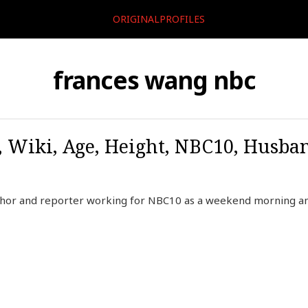
ORIGINALPROFILES
frances wang nbc
 Wiki, Age, Height, NBC10, Husba
chor and reporter working for NBC10 as a weekend morning 