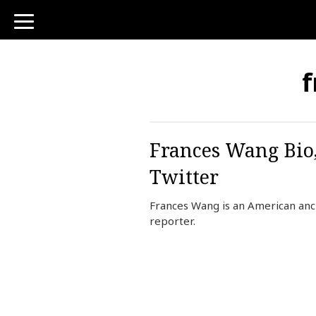
toggle
navigation
f
Frances Wang Bio,
Twitter
Frances Wang is an American an
reporter.