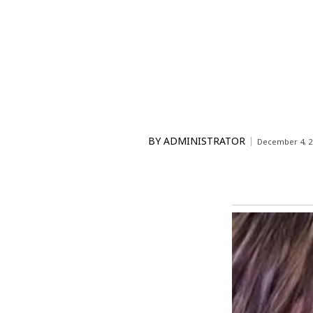
BY
ADMINISTRATOR
December 4, 2