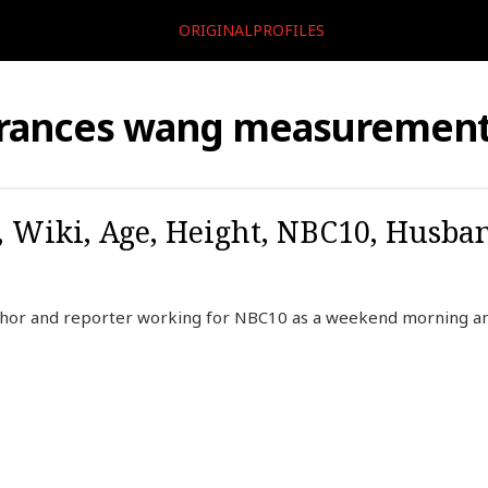
ORIGINALPROFILES
rances wang measuremen
 Wiki, Age, Height, NBC10, Husba
chor and reporter working for NBC10 as a weekend morning 