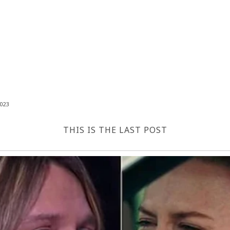
023
THIS IS THE LAST POST