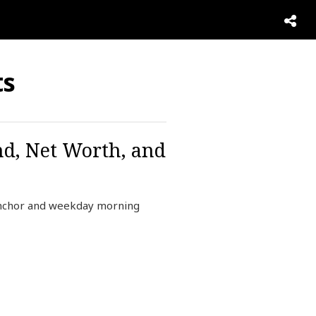
ts
nd, Net Worth, and
anchor and weekday morning