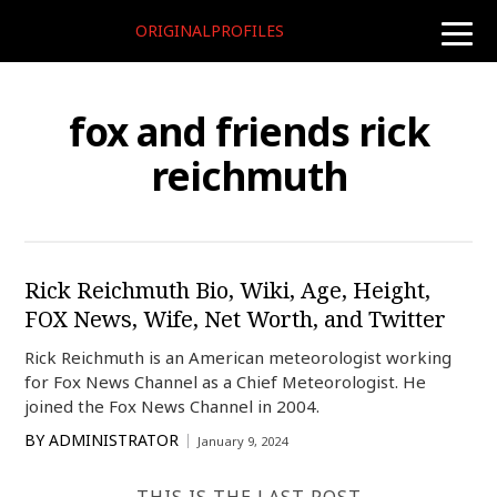
ORIGINALPROFILES
toggle
naviga
fox and friends rick
reichmuth
Rick Reichmuth Bio, Wiki, Age, Height,
FOX News, Wife, Net Worth, and Twitter
Rick Reichmuth is an American meteorologist working
for Fox News Channel as a Chief Meteorologist. He
joined the Fox News Channel in 2004.
BY
ADMINISTRATOR
January 9, 2024