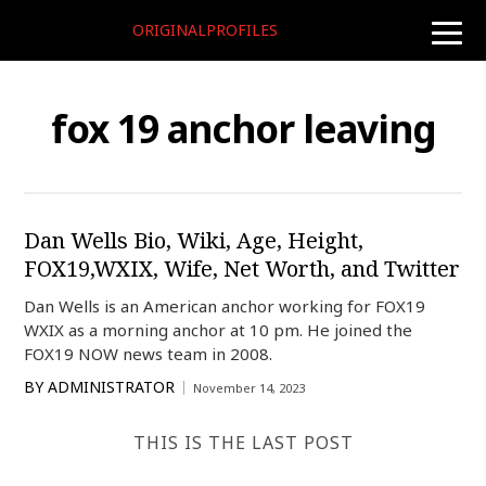
ORIGINALPROFILES
toggle
naviga
fox 19 anchor leaving
Dan Wells Bio, Wiki, Age, Height,
FOX19,WXIX, Wife, Net Worth, and Twitter
Dan Wells is an American anchor working for FOX19
WXIX as a morning anchor at 10 pm. He joined the
FOX19 NOW news team in 2008.
BY
ADMINISTRATOR
November 14, 2023
THIS IS THE LAST POST