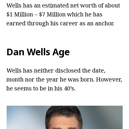
Wells has an estimated net worth of about
$1 Million – $7 Million which he has
earned through his career as an anchor.
Dan Wells
Age
Wells has neither disclosed the date,
month nor the year he was born. However,
he seems to be in his 40’s.