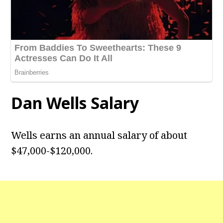
Dan Wells
Salary
Wells earns an annual salary of about
$47,000-$120,000.