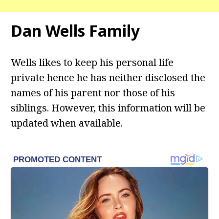
Dan Wells
Family
Wells likes to keep his personal life
private hence he has neither disclosed the
names of his parent nor those of his
siblings. However, this information will be
updated when available.