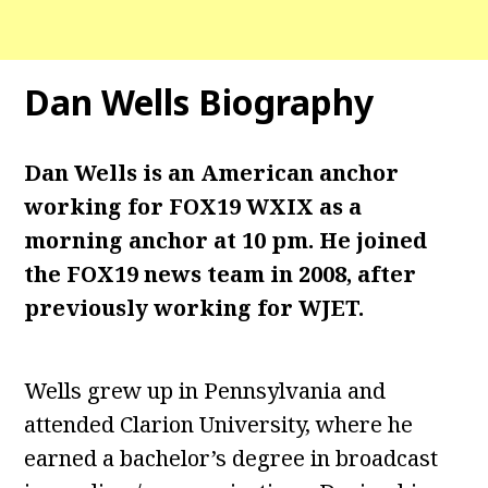
Dan Wells
Biography
Dan Wells is an American anchor
working for FOX19 WXIX as a
morning anchor at 10 pm. He joined
the FOX19 news team in 2008, after
previously working for WJET.
Wells grew up in Pennsylvania and
attended Clarion University, where he
earned a bachelor’s degree in broadcast