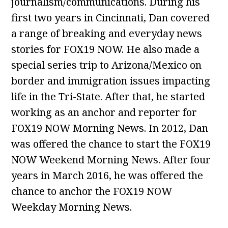
journalism/communications. During his
first two years in Cincinnati, Dan covered
a range of breaking and everyday news
stories for FOX19 NOW. He also made a
special series trip to Arizona/Mexico on
border and immigration issues impacting
life in the Tri-State. After that, he started
working as an anchor and reporter for
FOX19 NOW Morning News. In 2012, Dan
was offered the chance to start the FOX19
NOW Weekend Morning News. After four
years in March 2016, he was offered the
chance to anchor the FOX19 NOW
Weekday Morning News.