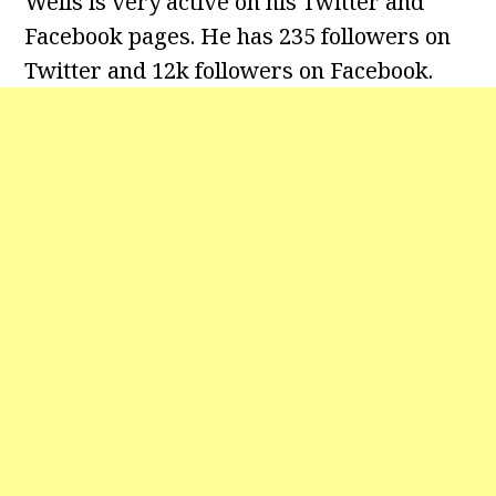
Wells is very active on his Twitter and
Facebook pages. He has 235 followers on
Twitter and 12k followers on Facebook.