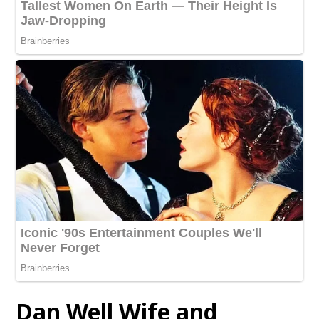
Dan Well Wife and