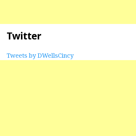
Twitter
Tweets by DWellsCincy