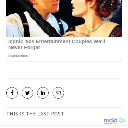
THIS IS THE LAST POST