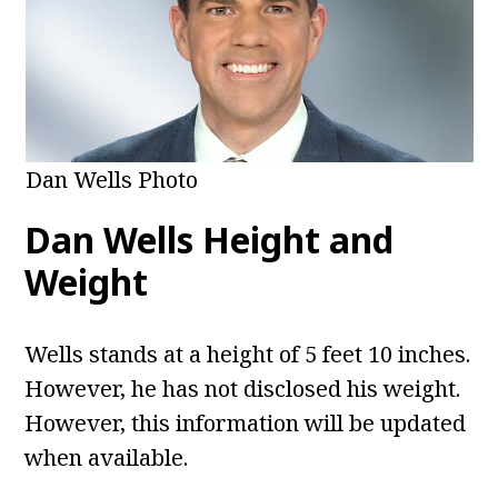
Dan Wells Photo
Dan Wells
Height and
Weight
Wells stands at a height of 5 feet 10 inches.
However, he has not disclosed his weight.
However, this information will be updated
when available.