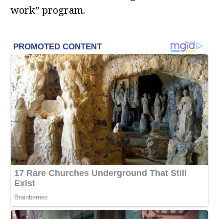
work” program.