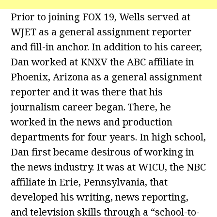
Prior to joining FOX 19, Wells served at
WJET as a general assignment reporter
and fill-in anchor. In addition to his career,
Dan worked at KNXV the ABC affiliate in
Phoenix, Arizona as a general assignment
reporter and it was there that his
journalism career began. There, he
worked in the news and production
departments for four years. In high school,
Dan first became desirous of working in
the news industry. It was at WICU, the NBC
affiliate in Erie, Pennsylvania, that
developed his writing, news reporting,
and television skills through a “school-to-