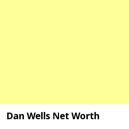
Dan Wells
Net Worth