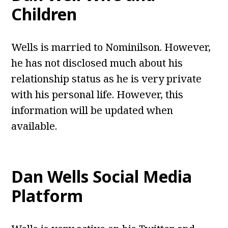
Children
Wells is married to Nominilson. However,
he has not disclosed much about his
relationship status as he is very private
with his personal life. However, this
information will be updated when
available.
Dan Wells
Social Media
Platform