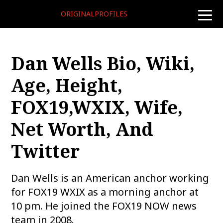
ORIGINALPROFILES
toggle
naviga
Dan Wells Bio, Wiki,
Age, Height,
FOX19,WXIX, Wife,
Net Worth, And
Twitter
Dan Wells is an American anchor working
for FOX19 WXIX as a morning anchor at
10 pm. He joined the FOX19 NOW news
team in 2008.