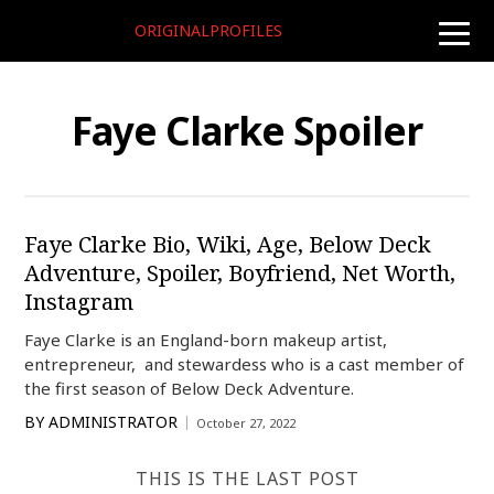
ORIGINALPROFILES
toggle
naviga
Faye Clarke Spoiler
Faye Clarke Bio, Wiki, Age, Below Deck
Adventure, Spoiler, Boyfriend, Net Worth,
Instagram
Faye Clarke is an England-born makeup artist,
entrepreneur, and stewardess who is a cast member of
the first season of Below Deck Adventure.
BY
ADMINISTRATOR
October 27, 2022
THIS IS THE LAST POST