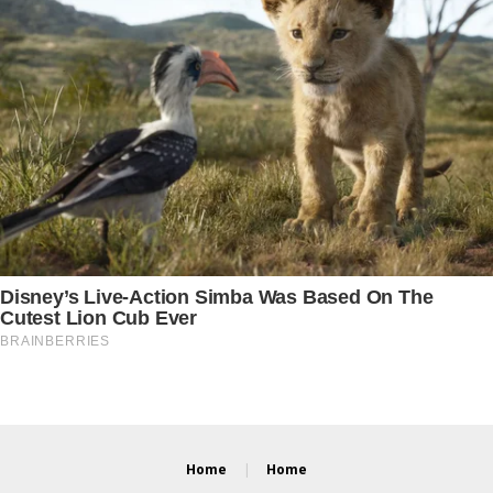
Home
Home