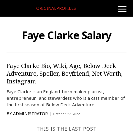
ORIGINALPROFILES
toggle
naviga
Faye Clarke Salary
Faye Clarke Bio, Wiki, Age, Below Deck
Adventure, Spoiler, Boyfriend, Net Worth,
Instagram
Faye Clarke is an England-born makeup artist,
entrepreneur, and stewardess who is a cast member of
the first season of Below Deck Adventure.
BY
ADMINISTRATOR
October 27, 2022
THIS IS THE LAST POST