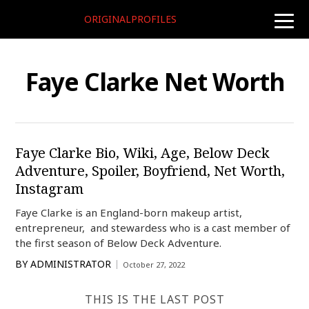
ORIGINALPROFILES
toggle
naviga
Faye Clarke Net Worth
Faye Clarke Bio, Wiki, Age, Below Deck
Adventure, Spoiler, Boyfriend, Net Worth,
Instagram
Faye Clarke is an England-born makeup artist,
entrepreneur, and stewardess who is a cast member of
the first season of Below Deck Adventure.
BY
ADMINISTRATOR
October 27, 2022
THIS IS THE LAST POST