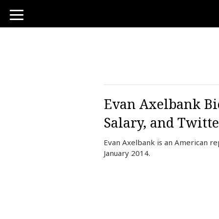
toggle
navigation
Evan Axelbank Bio
Salary, and Twitte
Evan Axelbank is an American re
January 2014.