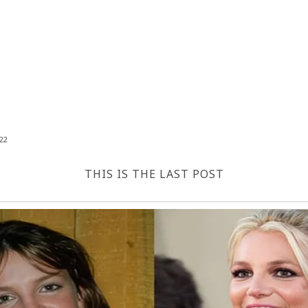
22
THIS IS THE LAST POST