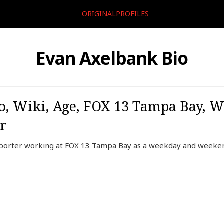
ORIGINALPROFILES
Evan Axelbank Bio
, Wiki, Age, FOX 13 Tampa Bay, W
r
porter working at FOX 13 Tampa Bay as a weekday and weekend