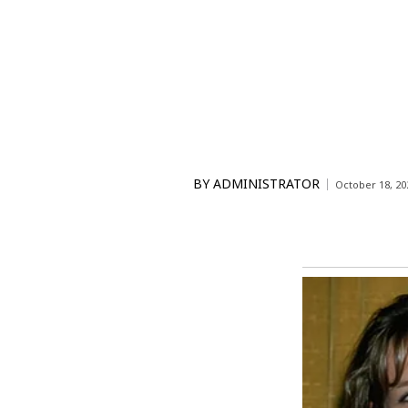
BY
ADMINISTRATOR
October 18, 20