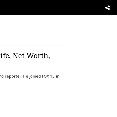
ife, Net Worth,
 reporter. He joined FOX 13 in