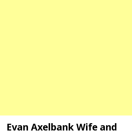
Evan Axelbank Wife and