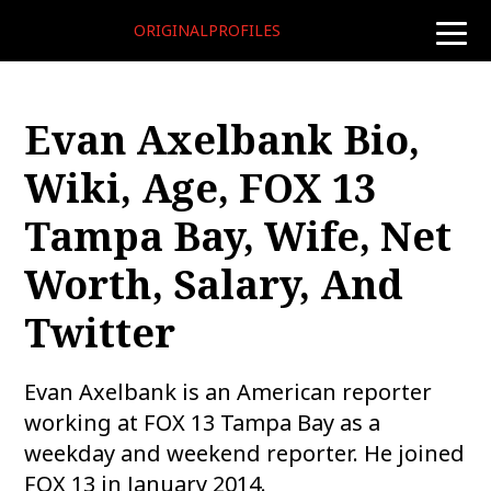
ORIGINALPROFILES
toggle
naviga
Evan Axelbank Bio,
Wiki, Age, FOX 13
Tampa Bay, Wife, Net
Worth, Salary, And
Twitter
Evan Axelbank is an American reporter
working at FOX 13 Tampa Bay as a
weekday and weekend reporter. He joined
FOX 13 in January 2014.