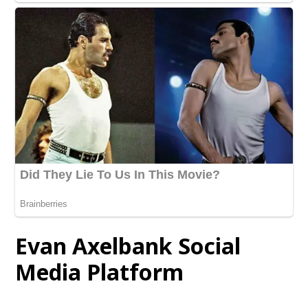
Evan Axelbank Social
Media Platform