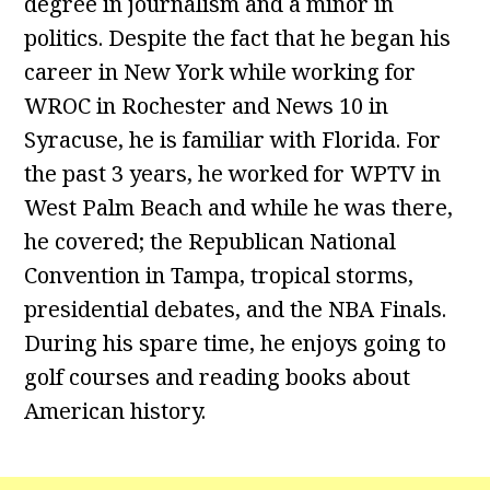
degree in journalism and a minor in
politics. Despite the fact that he began his
career in New York while working for
WROC in Rochester and News 10 in
Syracuse, he is familiar with Florida. For
the past 3 years, he worked for WPTV in
West Palm Beach and while he was there,
he covered; the Republican National
Convention in Tampa, tropical storms,
presidential debates, and the NBA Finals.
During his spare time, he enjoys going to
golf courses and reading books about
American history.