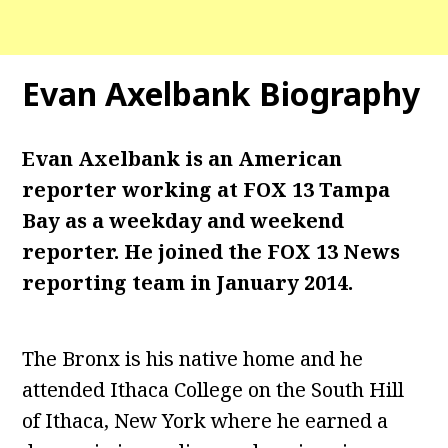
Evan Axelbank Biography
Evan Axelbank is an American
reporter working at FOX 13 Tampa
Bay as a weekday and weekend
reporter. He joined the FOX 13 News
reporting team in January 2014.
The Bronx is his native home and he
attended Ithaca College on the South Hill
of Ithaca, New York where he earned a