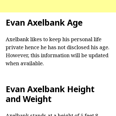
Evan Axelbank Age
Axelbank likes to keep his personal life
private hence he has not disclosed his age.
However, this information will be updated
when available.
Evan Axelbank Height
and Weight
Axelbank stands at a height of 5 feet 8