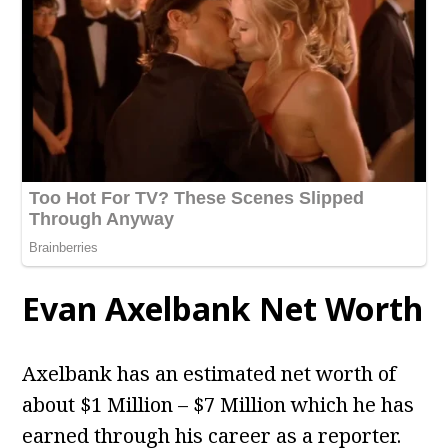
Evan Axelbank Net Worth
Axelbank has an estimated net worth of
about $1 Million – $7 Million which he has
earned through his career as a reporter.