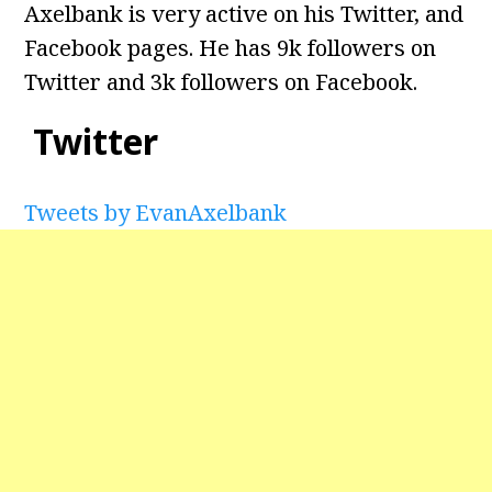
Axelbank is very active on his Twitter, and
Facebook pages. He has 9k followers on
Twitter and 3k followers on Facebook.
Twitter
Tweets by EvanAxelbank