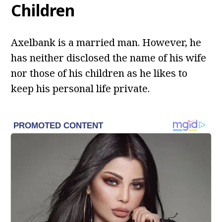
Children
Axelbank is a married man. However, he
has neither disclosed the name of his wife
nor those of his children as he likes to
keep his personal life private.