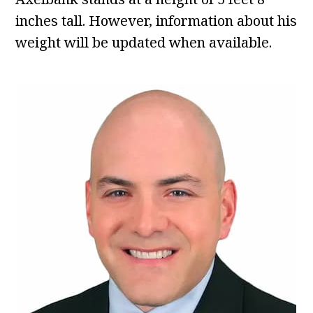
inches tall. However, information about his
weight will be updated when available.