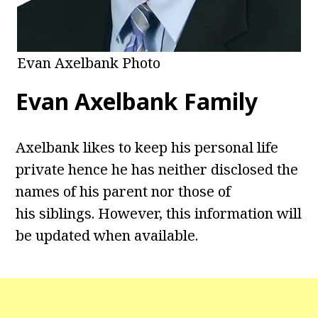
Evan Axelbank Photo
Evan Axelbank Family
Axelbank likes to keep his personal life
private hence he has neither disclosed the
names of his parent nor those of
his siblings. However, this information will
be updated when available.