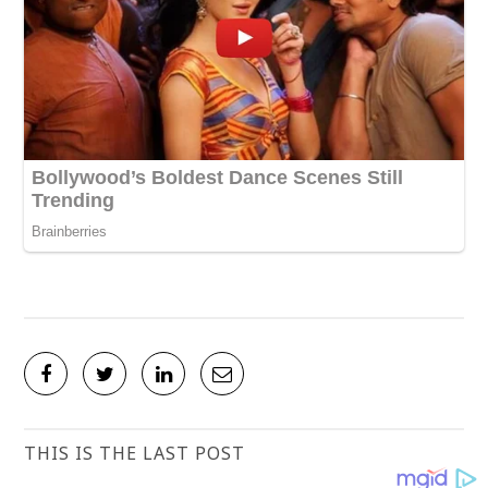
THIS IS THE LAST POST