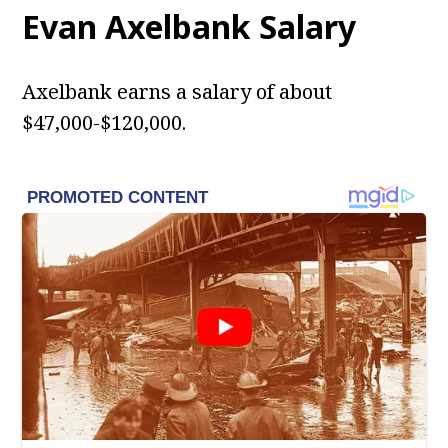
Evan Axelbank Salary
Axelbank earns a salary of about
$47,000-$120,000.