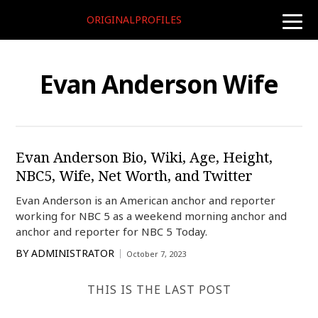
ORIGINALPROFILES
toggle
naviga
Evan Anderson Wife
Evan Anderson Bio, Wiki, Age, Height,
NBC5, Wife, Net Worth, and Twitter
Evan Anderson is an American anchor and reporter
working for NBC 5 as a weekend morning anchor and
anchor and reporter for NBC 5 Today.
BY
ADMINISTRATOR
October 7, 2023
THIS IS THE LAST POST