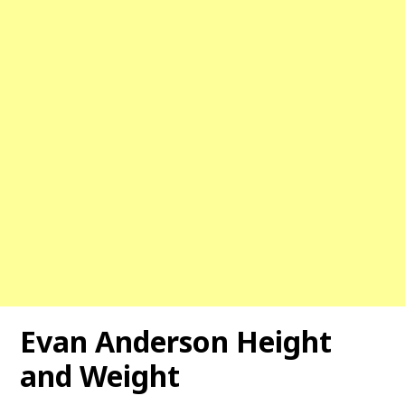
Evan Anderson
Height
and Weight