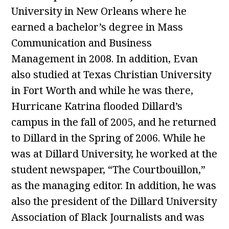
University in New Orleans where he
earned a bachelor’s degree in Mass
Communication and Business
Management in 2008. In addition, Evan
also studied at Texas Christian University
in Fort Worth and while he was there,
Hurricane Katrina flooded Dillard’s
campus in the fall of 2005, and he returned
to Dillard in the Spring of 2006. While he
was at Dillard University, he worked at the
student newspaper, “The Courtbouillon,”
as the managing editor. In addition, he was
also the president of the Dillard University
Association of Black Journalists and was