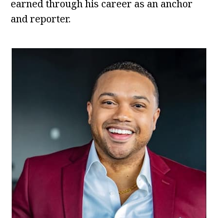
earned through his career as an anchor
and reporter.