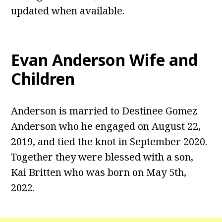
updated when available.
Evan Anderson
Wife and
Children
Anderson is married to Destinee Gomez
Anderson who he engaged on August 22,
2019, and tied the knot in September 2020.
Together they were blessed with a son,
Kai Britten who was born on May 5th,
2022.