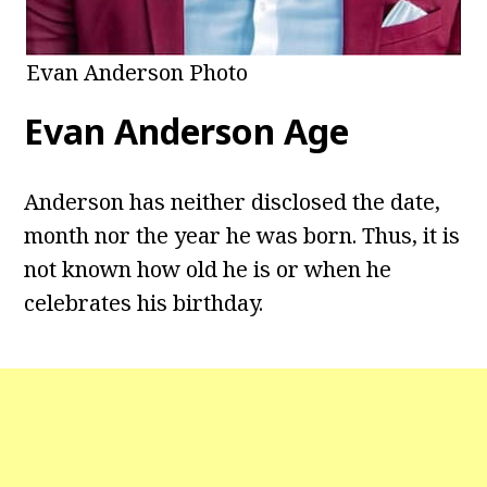
Evan Anderson Photo
Evan Anderson
Age
Anderson has neither disclosed the date,
month nor the year he was born. Thus, it is
not known how old he is or when he
celebrates his birthday.