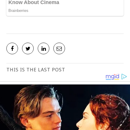
THIS IS THE LAST POST