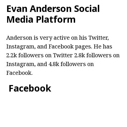
Evan Anderson
Social
Media Platform
Anderson is very active on his Twitter,
Instagram, and Facebook pages. He has
2.2k followers on Twitter 2.8k followers on
Instagram, and 4.8k followers on
Facebook.
Facebook