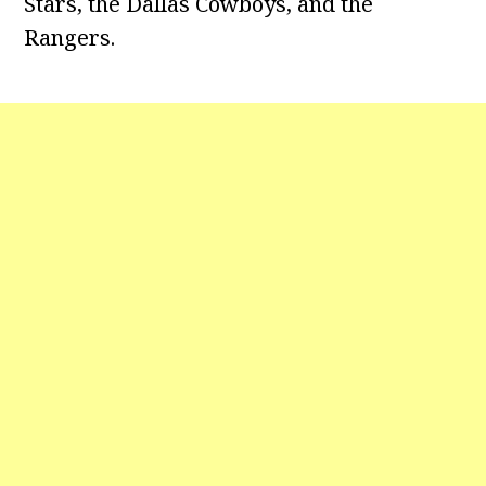
Stars, the Dallas Cowboys, and the
Rangers.