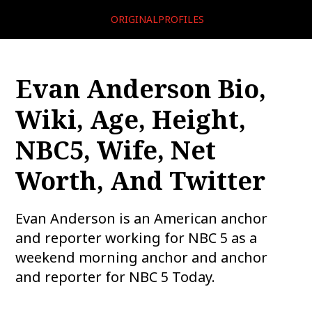
ORIGINALPROFILES
Evan Anderson Bio,
Wiki, Age, Height,
NBC5, Wife, Net
Worth, And Twitter
Evan Anderson is an American anchor
and reporter working for NBC 5 as a
weekend morning anchor and anchor
and reporter for NBC 5 Today.