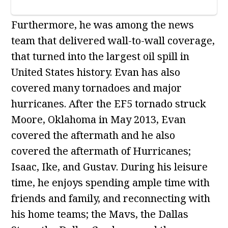
Furthermore, he was among the news
team that delivered wall-to-wall coverage,
that turned into the largest oil spill in
United States history. Evan has also
covered many tornadoes and major
hurricanes. After the EF5 tornado struck
Moore, Oklahoma in May 2013, Evan
covered the aftermath and he also
covered the aftermath of Hurricanes;
Isaac, Ike, and Gustav. During his leisure
time, he enjoys spending ample time with
friends and family, and reconnecting with
his home teams; the Mavs, the Dallas