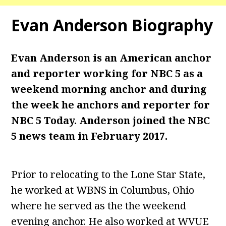
Evan Anderson
Biography
Evan Anderson is an American anchor
and reporter working for NBC 5 as a
weekend morning anchor and during
the week he anchors and reporter for
NBC 5 Today. Anderson joined the NBC
5 news team in February 2017.
Prior to relocating to the Lone Star State,
he worked at WBNS in Columbus, Ohio
where he served as the the weekend
evening anchor. He also worked at WVUE