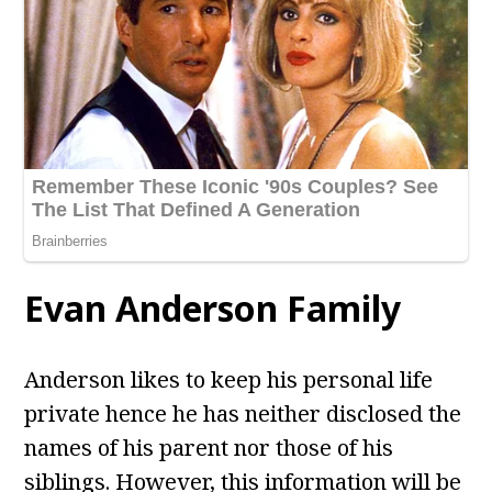
Evan Anderson
Family
Anderson likes to keep his personal life
private hence he has neither disclosed the
names of his parent nor those of his
siblings. However, this information will be