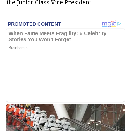
the Junior Class Vice President.