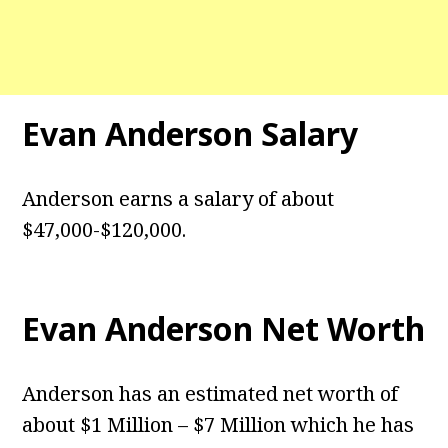
Evan Anderson
Salary
Anderson earns a salary of about
$47,000-$120,000.
Evan Anderson
Net Worth
Anderson has an estimated net worth of
about $1 Million – $7 Million which he has