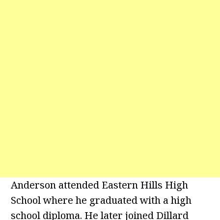
Anderson attended Eastern Hills High
School where he graduated with a high
school diploma. He later joined Dillard