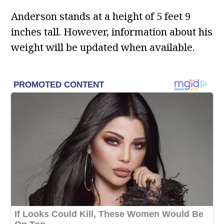
Anderson stands at a height of 5 feet 9
inches tall. However, information about his
weight will be updated when available.