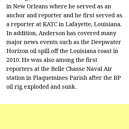
in New Orleans where he served as an
anchor and reporter and he first served as
a reporter at KATC in Lafayette, Louisiana.
In addition, Anderson has covered many
major news events such as the Deepwater
Horizon oil spill off the Louisiana coast in
2010. He was also among the first
reporters at the Belle Chasse Naval Air
station in Plaquemines Parish after the BP
oil rig exploded and sunk.