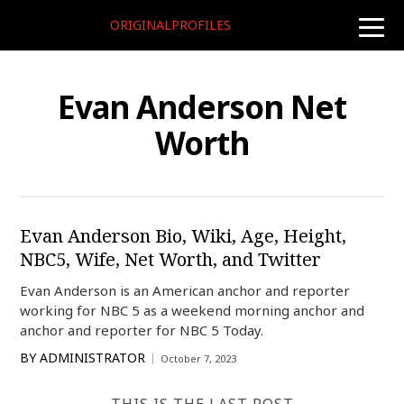
ORIGINALPROFILES
toggle
naviga
Evan Anderson Net
Worth
Evan Anderson Bio, Wiki, Age, Height,
NBC5, Wife, Net Worth, and Twitter
Evan Anderson is an American anchor and reporter
working for NBC 5 as a weekend morning anchor and
anchor and reporter for NBC 5 Today.
BY
ADMINISTRATOR
October 7, 2023