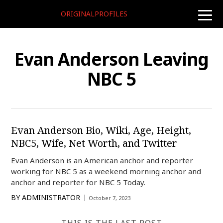
ORIGINALPROFILES
toggle
naviga
Evan Anderson Leaving
NBC 5
Evan Anderson Bio, Wiki, Age, Height,
NBC5, Wife, Net Worth, and Twitter
Evan Anderson is an American anchor and reporter
working for NBC 5 as a weekend morning anchor and
anchor and reporter for NBC 5 Today.
BY
ADMINISTRATOR
October 7, 2023