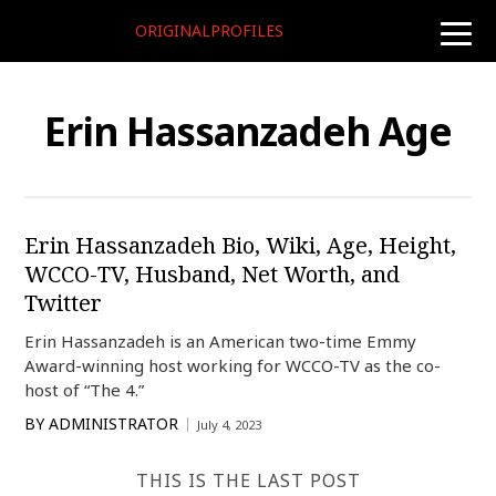
ORIGINALPROFILES
toggle
naviga
Erin Hassanzadeh Age
Erin Hassanzadeh Bio, Wiki, Age, Height,
WCCO-TV, Husband, Net Worth, and
Twitter
Erin Hassanzadeh is an American two-time Emmy
Award-winning host working for WCCO-TV as the co-
host of “The 4.”
BY
ADMINISTRATOR
July 4, 2023
THIS IS THE LAST POST