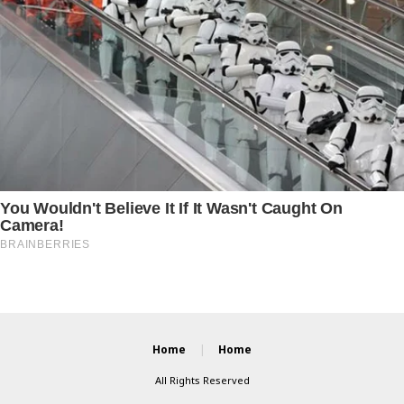
Home
Home
All Rights Reserved