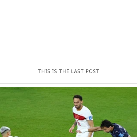
THIS IS THE LAST POST