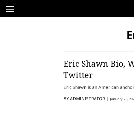
toggle
navigation
E
Eric Shawn Bio, W
Twitter
Eric Shawn is an American ancho
BY
ADMINISTRATOR
January 23, 20