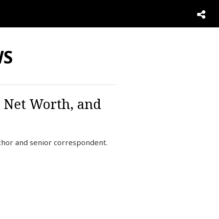
WS
, Net Worth, and
hor and senior correspondent.