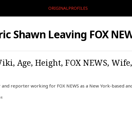
ORIGINALPROFILES
ric Shawn Leaving FOX NE
iki, Age, Height, FOX NEWS, Wife
r and reporter working for FOX NEWS as a New York-based anc
24