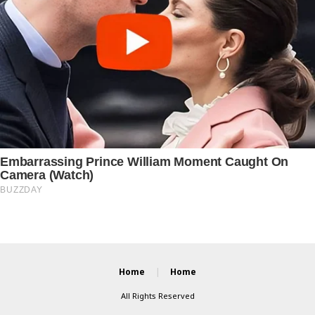
Home
Home
All Rights Reserved