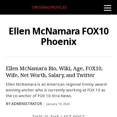
ORIGINALPROFILES
toggle
naviga
Ellen McNamara FOX10
Phoenix
Ellen McNamara Bio, Wiki, Age, FOX10,
Wife, Net Worth, Salary, and Twitter
Ellen McNamara is an American regional Emmy award-
winning anchor who is currently working at FOX 10 as
the co-anchor of FOX 10 Xtra News.
BY
ADMINISTRATOR
January 19, 2024