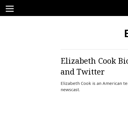
toggle
navigation
Elizabeth Cook Bi
and Twitter
Elizabeth Cook is an American t
newscast.