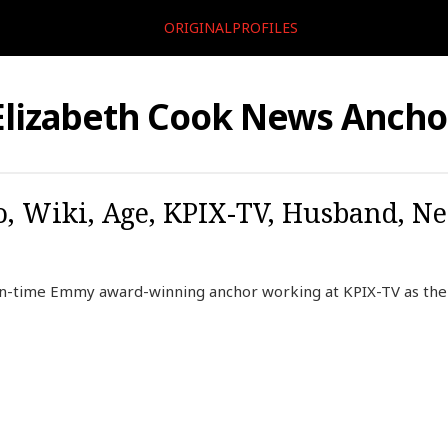
ORIGINALPROFILES
Elizabeth Cook News Ancho
o, Wiki, Age, KPIX-TV, Husband, Ne
en-time Emmy award-winning anchor working at KPIX-TV as the 