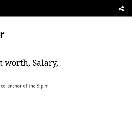
r
t worth, Salary,
co-anchor of the 5 p.m