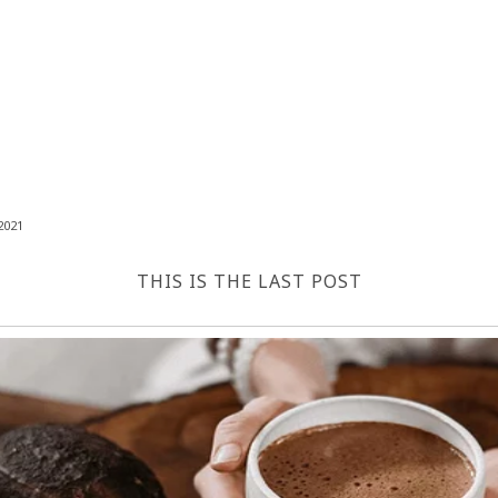
2021
THIS IS THE LAST POST