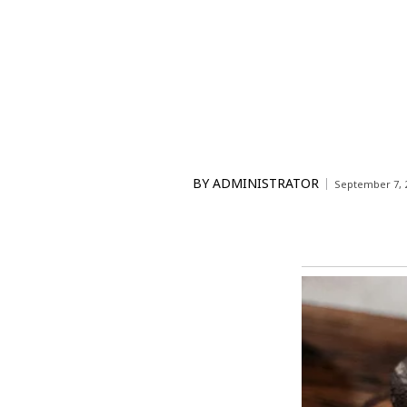
BY
ADMINISTRATOR
September 7, 