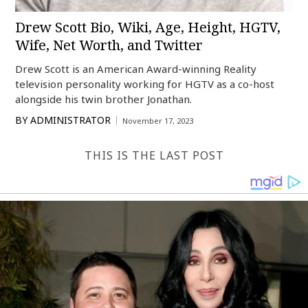
Drew Scott Bio, Wiki, Age, Height, HGTV,
Wife, Net Worth, and Twitter
Drew Scott is an American Award-winning Reality
television personality working for HGTV as a co-host
alongside his twin brother Jonathan.
BY
ADMINISTRATOR
November 17, 2023
THIS IS THE LAST POST