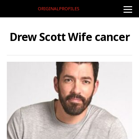
ORIGINALPROFILES
toggle
naviga
Drew Scott Wife cancer