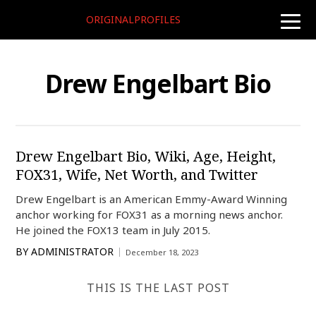
ORIGINALPROFILES
toggle
naviga
Drew Engelbart Bio
Drew Engelbart Bio, Wiki, Age, Height,
FOX31, Wife, Net Worth, and Twitter
Drew Engelbart is an American Emmy-Award Winning
anchor working for FOX31 as a morning news anchor.
He joined the FOX13 team in July 2015.
BY
ADMINISTRATOR
December 18, 2023
THIS IS THE LAST POST