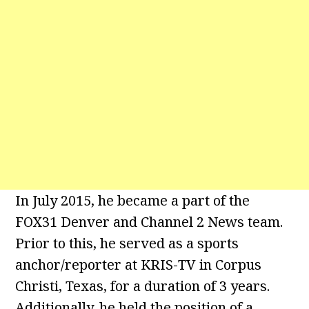
In July 2015, he became a part of the
FOX31 Denver and Channel 2 News team.
Prior to this, he served as a sports
anchor/reporter at KRIS-TV in Corpus
Christi, Texas, for a duration of 3 years.
Additionally, he held the position of a