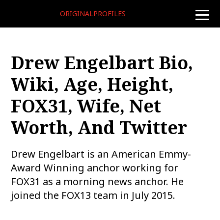
ORIGINALPROFILES
toggle
naviga
Drew Engelbart Bio,
Wiki, Age, Height,
FOX31, Wife, Net
Worth, And Twitter
Drew Engelbart is an American Emmy-
Award Winning anchor working for
FOX31 as a morning news anchor. He
joined the FOX13 team in July 2015.