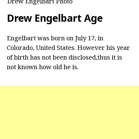
Drew Engelbart Photo
Drew Engelbart Age
Engelbart was born on July 17, in
Colorado, United States. However his year
of birth has not been disclosed,thus it is
not known how old he is.