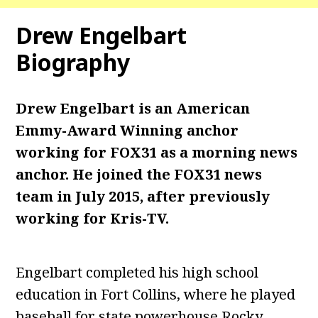
Drew Engelbart
Biography
Drew Engelbart is an American
Emmy-Award Winning anchor
working for FOX31 as a morning news
anchor. He joined the FOX31 news
team in July 2015, after previously
working for Kris-TV.
Engelbart completed his high school
education in Fort Collins, where he played
baseball for state powerhouse Rocky