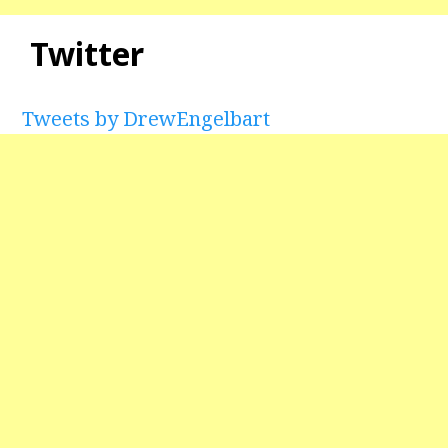
Twitter
Tweets by DrewEngelbart