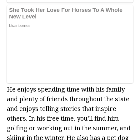
He enjoys spending time with his family
and plenty of friends throughout the state
and enjoys telling stories that inspire
others. In his free time, you’ll find him
golfing or working out in the summer, and
skiing in the winter. He also has a pet dog