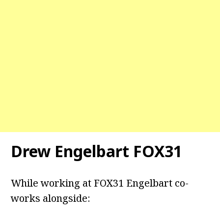
Drew Engelbart FOX31
While working at FOX31 Engelbart co-
works alongside: