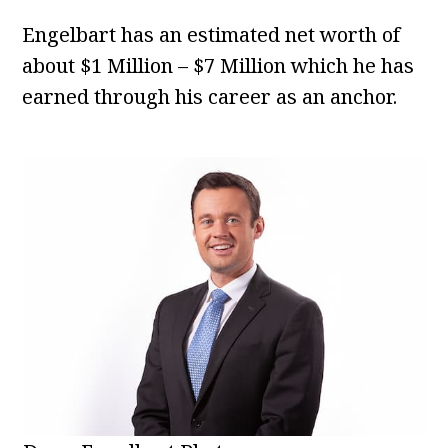
Engelbart has an estimated net worth of
about $1 Million – $7 Million which he has
earned through his career as an anchor.