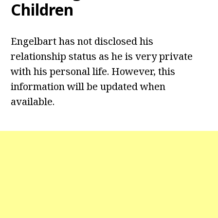
Children
Engelbart has not disclosed his
relationship status as he is very private
with his personal life. However, this
information will be updated when
available.