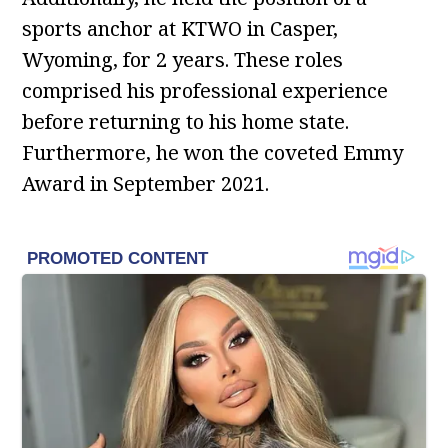
sports anchor at KTWO in Casper,
Wyoming, for 2 years. These roles
comprised his professional experience
before returning to his home state.
Furthermore, he won the coveted Emmy
Award in September 2021.