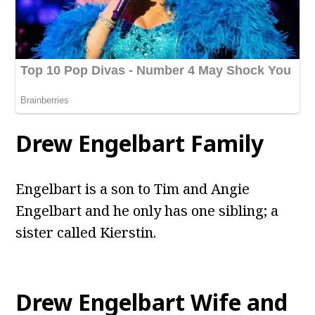
Drew Engelbart Family
Engelbart is a son to Tim and Angie
Engelbart and he only has one sibling; a
sister called Kierstin.
Drew Engelbart Wife and