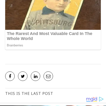
THIS IS THE LAST POST