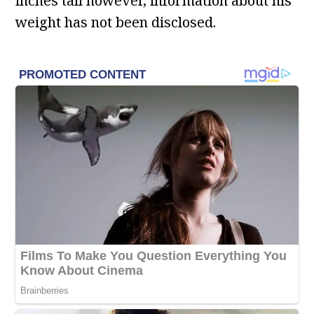
inches tall however, information about his
weight has not been disclosed.