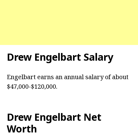
Drew Engelbart Salary
Engelbart earns an annual salary of about
$47,000-$120,000.
Drew Engelbart Net
Worth