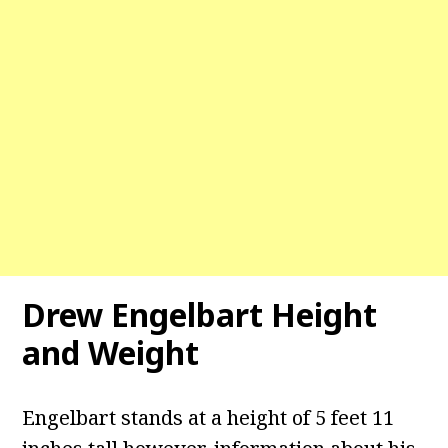
Drew Engelbart Height
and Weight
Engelbart stands at a height of 5 feet 11