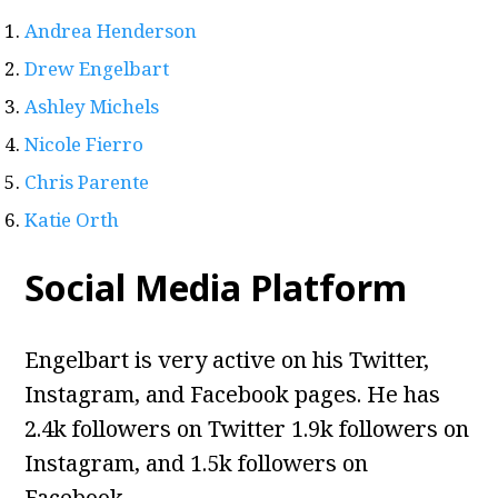
Andrea Henderson
Drew Engelbart
Ashley Michels
Nicole Fierro
Chris Parente
Katie Orth
Social Media Platform
Engelbart is very active on his Twitter,
Instagram, and Facebook pages. He has
2.4k followers on Twitter
1.9k followers on
Instagram, and 1.5k followers on
Facebook.