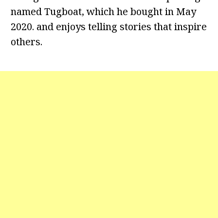
named Tugboat, which he bought in May
2020. and enjoys telling stories that inspire
others.