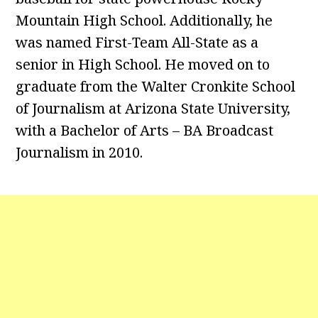
Mountain High School. Additionally, he
was named First-Team All-State as a
senior in High School. He moved on to
graduate from the Walter Cronkite School
of Journalism at Arizona State University,
with a Bachelor of Arts – BA Broadcast
Journalism in 2010.