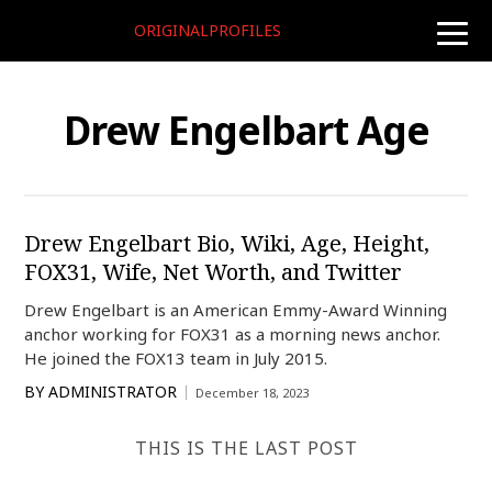
ORIGINALPROFILES
toggle
naviga
Drew Engelbart Age
Drew Engelbart Bio, Wiki, Age, Height,
FOX31, Wife, Net Worth, and Twitter
Drew Engelbart is an American Emmy-Award Winning
anchor working for FOX31 as a morning news anchor.
He joined the FOX13 team in July 2015.
BY
ADMINISTRATOR
December 18, 2023
THIS IS THE LAST POST