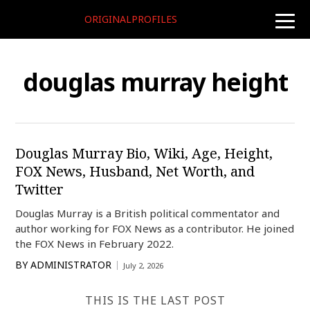
ORIGINALPROFILES
toggle
naviga
douglas murray height
Douglas Murray Bio, Wiki, Age, Height,
FOX News, Husband, Net Worth, and
Twitter
Douglas Murray is a British political commentator and
author working for FOX News as a contributor. He joined
the FOX News in February 2022.
BY
ADMINISTRATOR
July 2, 2026
THIS IS THE LAST POST