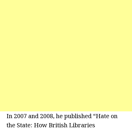
In 2007 and 2008, he published “Hate on
the State: How British Libraries