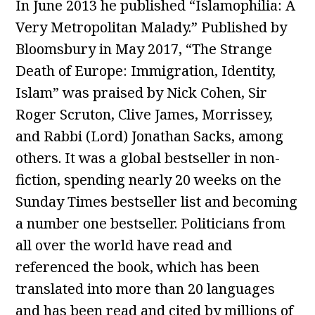
In June 2013 he published “Islamophilia: A
Very Metropolitan Malady.” Published by
Bloomsbury in May 2017, “The Strange
Death of Europe: Immigration, Identity,
Islam” was praised by Nick Cohen, Sir
Roger Scruton, Clive James, Morrissey,
and Rabbi (Lord) Jonathan Sacks, among
others. It was a global bestseller in non-
fiction, spending nearly 20 weeks on the
Sunday Times bestseller list and becoming
a number one bestseller. Politicians from
all over the world have read and
referenced the book, which has been
translated into more than 20 languages
and has been read and cited by millions of