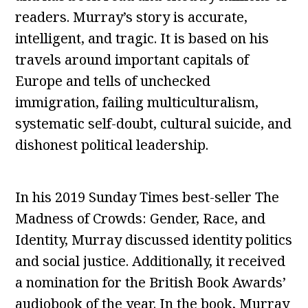
readers. Murray’s story is accurate,
intelligent, and tragic. It is based on his
travels around important capitals of
Europe and tells of unchecked
immigration, failing multiculturalism,
systematic self-doubt, cultural suicide, and
dishonest political leadership.
In his 2019 Sunday Times best-seller The
Madness of Crowds: Gender, Race, and
Identity, Murray discussed identity politics
and social justice. Additionally, it received
a nomination for the British Book Awards’
audiobook of the year. In the book, Murray