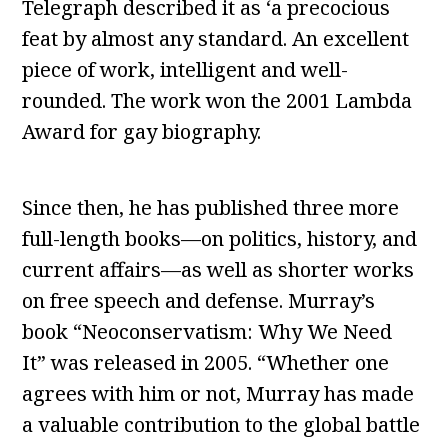
Telegraph described it as ‘a precocious
feat by almost any standard. An excellent
piece of work, intelligent and well-
rounded. The work won the 2001 Lambda
Award for gay biography.
Since then, he has published three more
full-length books—on politics, history, and
current affairs—as well as shorter works
on free speech and defense. Murray’s
book “Neoconservatism: Why We Need
It” was released in 2005. “Whether one
agrees with him or not, Murray has made
a valuable contribution to the global battle