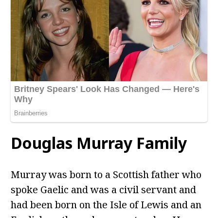
Douglas Murray Family
Murray was born to a Scottish father who
spoke Gaelic and was a civil servant and
had been born on the Isle of Lewis and an