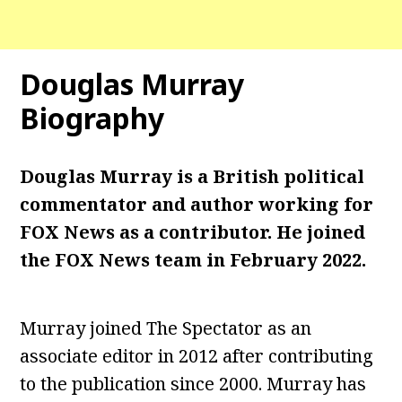
Douglas Murray
Biography
Douglas Murray is a British political
commentator and author working for
FOX News as a contributor. He joined
the FOX News team in February 2022.
Murray joined The Spectator as an
associate editor in 2012 after contributing
to the publication since 2000. Murray has