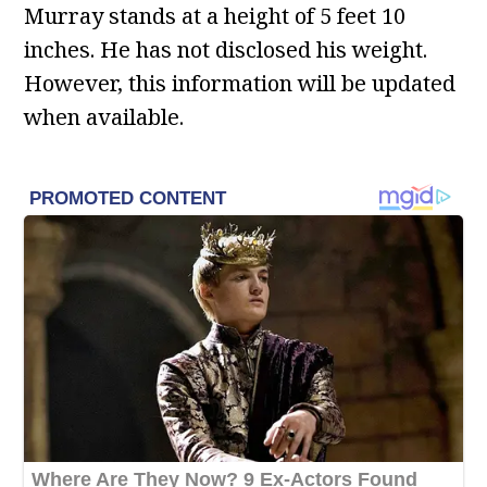
Murray stands at a height of 5 feet 10
inches. He has not disclosed his weight.
However, this information will be updated
when available.