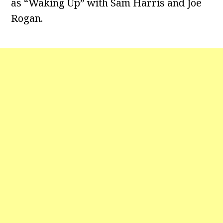
as “Waking Up” with Sam Harris and Joe
Rogan.