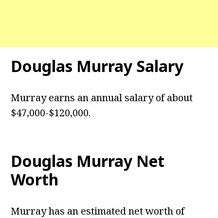
Douglas Murray Salary
Murray earns an annual salary of about
$47,000-$120,000.
Douglas Murray Net
Worth
Murray has an estimated net worth of