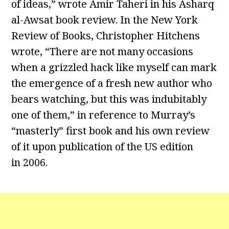
of ideas,” wrote Amir Taheri in his Asharq
al-Awsat book review. In the New York
Review of Books, Christopher Hitchens
wrote, “There are not many occasions
when a grizzled hack like myself can mark
the emergence of a fresh new author who
bears watching, but this was indubitably
one of them,” in reference to Murray’s
“masterly” first book and his own review
of it upon publication of the US edition
in 2006.