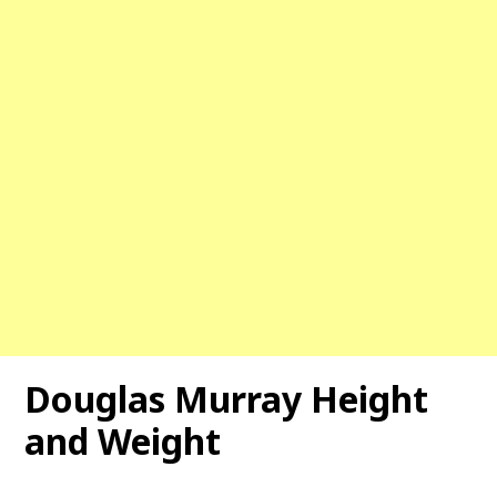
Douglas Murray Height
and Weight