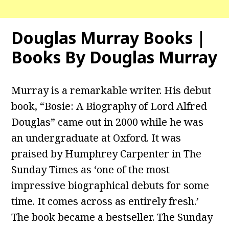
Douglas Murray Books |
Books By Douglas Murray
Murray is a remarkable writer. His debut
book, “Bosie: A Biography of Lord Alfred
Douglas” came out in 2000 while he was
an undergraduate at Oxford. It was
praised by Humphrey Carpenter in The
Sunday Times as ‘one of the most
impressive biographical debuts for some
time. It comes across as entirely fresh.’
The book became a bestseller. The Sunday