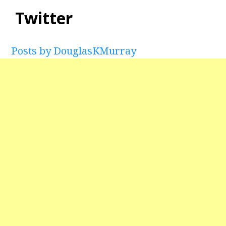
Twitter
Posts by DouglasKMurray