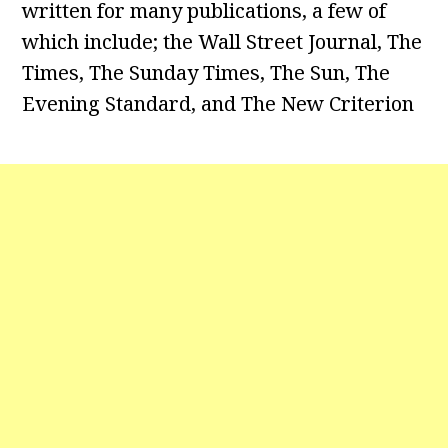
written for many publications, a few of
which include; the Wall Street Journal, The
Times, The Sunday Times, The Sun, The
Evening Standard, and The New Criterion