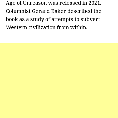
Age of Unreason was released in 2021.
Columnist Gerard Baker described the
book as a study of attempts to subvert
Western civilization from within.