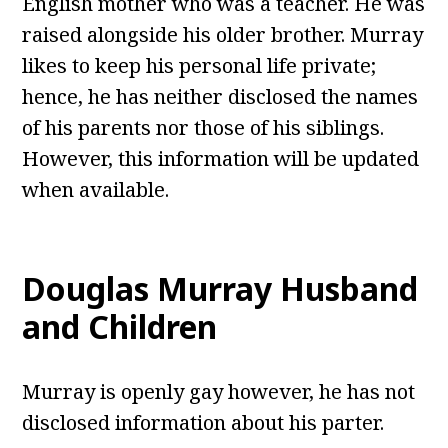
English mother who was a teacher. He was
raised alongside his older brother. Murray
likes to keep his personal life private;
hence, he has neither disclosed the names
of his parents nor those of his siblings.
However, this information will be updated
when available.
Douglas Murray Husband
and Children
Murray is openly gay however, he has not
disclosed information about his parter.