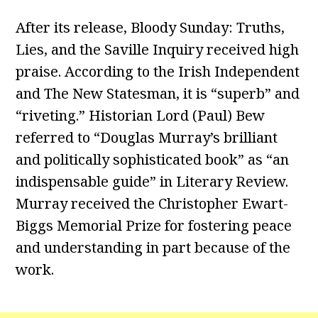
After its release, Bloody Sunday: Truths,
Lies, and the Saville Inquiry received high
praise. According to the Irish Independent
and The New Statesman, it is “superb” and
“riveting.” Historian Lord (Paul) Bew
referred to “Douglas Murray’s brilliant
and politically sophisticated book” as “an
indispensable guide” in Literary Review.
Murray received the Christopher Ewart-
Biggs Memorial Prize for fostering peace
and understanding in part because of the
work.