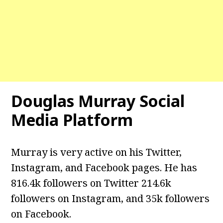
Douglas Murray Social
Media Platform
Murray is very active on his Twitter,
Instagram, and Facebook pages. He has
816.4k followers on Twitter 214.6k
followers on Instagram, and 35k followers
on Facebook.