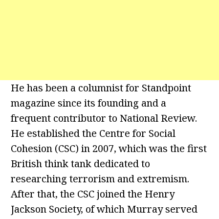
He has been a columnist for Standpoint
magazine since its founding and a
frequent contributor to National Review.
He established the Centre for Social
Cohesion (CSC) in 2007, which was the first
British think tank dedicated to
researching terrorism and extremism.
After that, the CSC joined the Henry
Jackson Society, of which Murray served