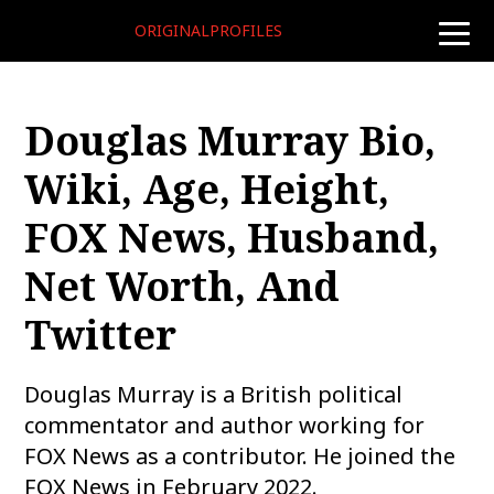
ORIGINALPROFILES
toggle
naviga
Douglas Murray Bio,
Wiki, Age, Height,
FOX News, Husband,
Net Worth, And
Twitter
Douglas Murray is a British political
commentator and author working for
FOX News as a contributor. He joined the
FOX News in February 2022.