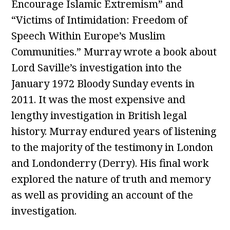
Encourage Islamic Extremism” and
“Victims of Intimidation: Freedom of
Speech Within Europe’s Muslim
Communities.” Murray wrote a book about
Lord Saville’s investigation into the
January 1972 Bloody Sunday events in
2011. It was the most expensive and
lengthy investigation in British legal
history. Murray endured years of listening
to the majority of the testimony in London
and Londonderry (Derry). His final work
explored the nature of truth and memory
as well as providing an account of the
investigation.