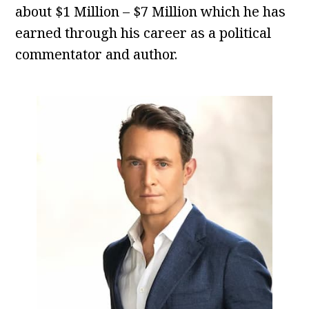
about $1 Million – $7 Million which he has
earned through his career as a political
commentator and author.