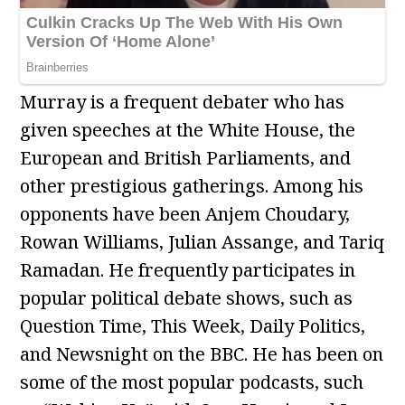
Murray is a frequent debater who has
given speeches at the White House, the
European and British Parliaments, and
other prestigious gatherings. Among his
opponents have been Anjem Choudary,
Rowan Williams, Julian Assange, and Tariq
Ramadan. He frequently participates in
popular political debate shows, such as
Question Time, This Week, Daily Politics,
and Newsnight on the BBC. He has been on
some of the most popular podcasts, such