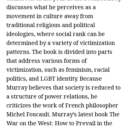
discusses what he perceives as a
movement in culture away from
traditional religious and political
ideologies, where social rank can be
determined by a variety of victimization
patterns. The book is divided into parts
that address various forms of
victimization, such as feminism, racial
politics, and LGBT identity. Because
Murray believes that society is reduced to
a structure of power relations, he
criticizes the work of French philosopher
Michel Foucault. Murray’s latest book The
War on the West: How to Prevail in the