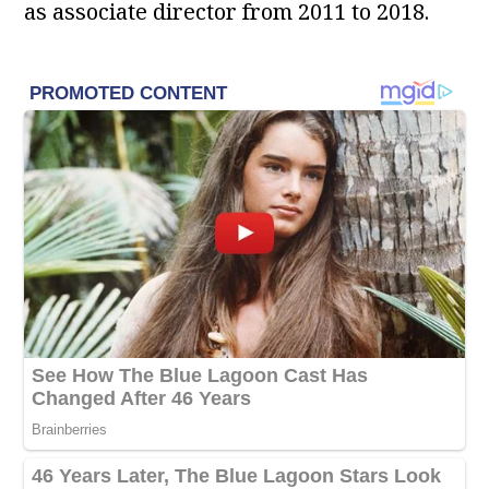
as associate director from 2011 to 2018.