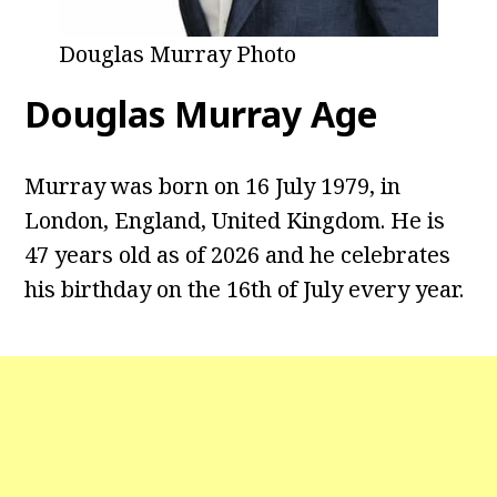
Douglas Murray Photo
Douglas Murray Age
Murray was born on 16 July 1979, in
London, England, United Kingdom. He is
47 years old as of 2026 and he celebrates
his birthday on the 16th of July every year.