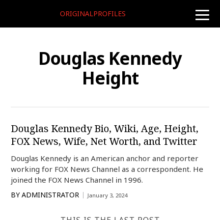
ORIGINALPROFILES
toggle
naviga
Douglas Kennedy
Height
Douglas Kennedy Bio, Wiki, Age, Height,
FOX News, Wife, Net Worth, and Twitter
Douglas Kennedy is an American anchor and reporter
working for FOX News Channel as a correspondent. He
joined the FOX News Channel in 1996.
BY
ADMINISTRATOR
January 3, 2024