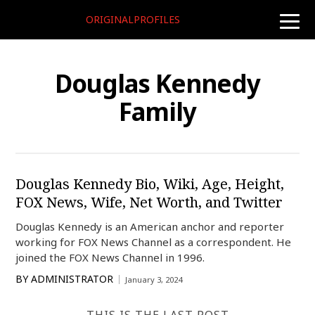
ORIGINALPROFILES
toggle
naviga
Douglas Kennedy
Family
Douglas Kennedy Bio, Wiki, Age, Height,
FOX News, Wife, Net Worth, and Twitter
Douglas Kennedy is an American anchor and reporter
working for FOX News Channel as a correspondent. He
joined the FOX News Channel in 1996.
BY
ADMINISTRATOR
January 3, 2024