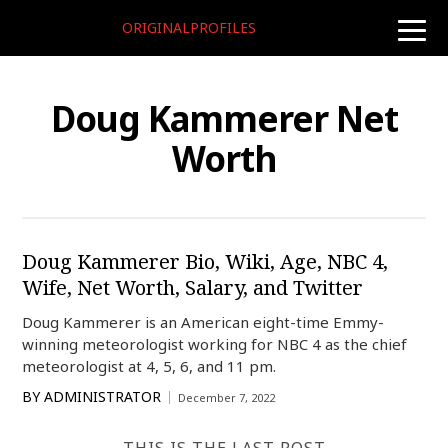
ORIGINALPROFILES
toggle
naviga
Doug Kammerer Net
Worth
Doug Kammerer Bio, Wiki, Age, NBC 4,
Wife, Net Worth, Salary, and Twitter
Doug Kammerer is an American eight-time Emmy-
winning meteorologist working for NBC 4 as the chief
meteorologist at 4, 5, 6, and 11 pm.
BY
ADMINISTRATOR
December 7, 2022