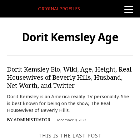
ORIGINALPROFILES
toggle
naviga
Dorit Kemsley Age
Dorit Kemsley Bio, Wiki, Age, Height, Real
Housewives of Beverly Hills, Husband,
Net Worth, and Twitter
Dorit Kemsley is an America reality TV personality. She
is best known for being on the show, The Real
Housewives of Beverly Hills.
BY
ADMINISTRATOR
December 8, 2023
THIS IS THE LAST POST