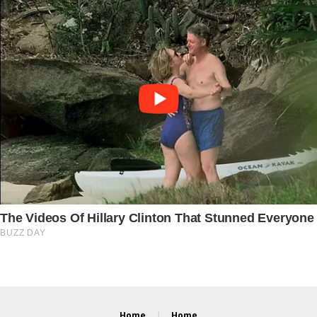
Home
Home