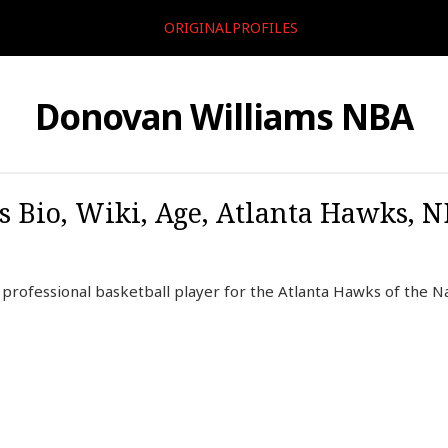
ORIGINALPROFILES
Donovan Williams NBA
Bio, Wiki, Age, Atlanta Hawks, NBA
professional basketball player for the Atlanta Hawks of the Na