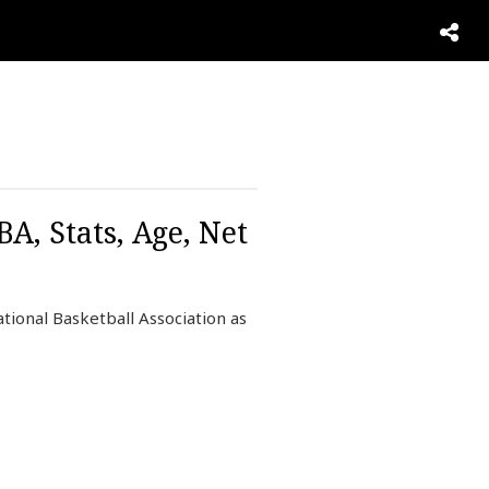
, Stats, Age, Net
tional Basketball Association as