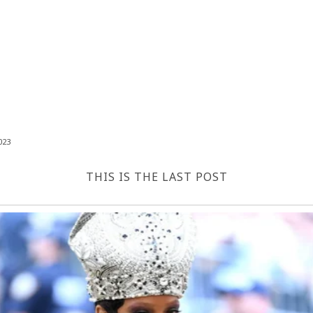
023
THIS IS THE LAST POST