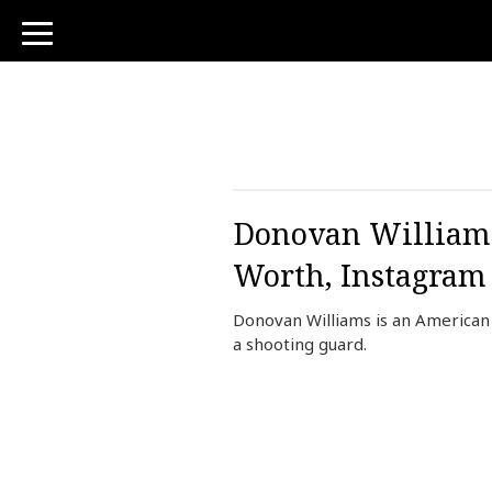
toggle
navigation
Donovan Williams 
Worth, Instagram
Donovan Williams is an American 
a shooting guard.