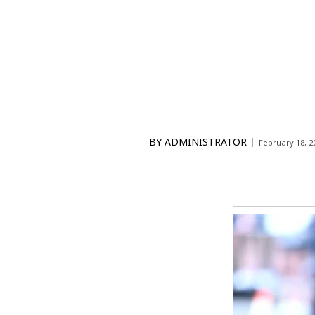
BY
ADMINISTRATOR
February 18, 2