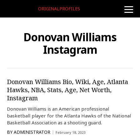
ORIGINALPROFILES
toggle
naviga
Donovan Williams
Instagram
Donovan Williams Bio, Wiki, Age, Atlanta
Hawks, NBA, Stats, Age, Net Worth,
Instagram
Donovan Williams is an American professional
basketball player for the Atlanta Hawks of the National
Basketball Association as a shooting guard.
BY
ADMINISTRATOR
February 18, 2023