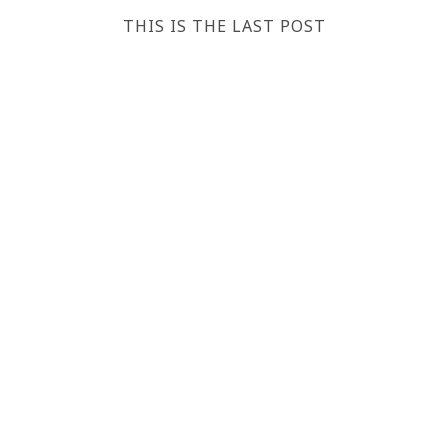
THIS IS THE LAST POST