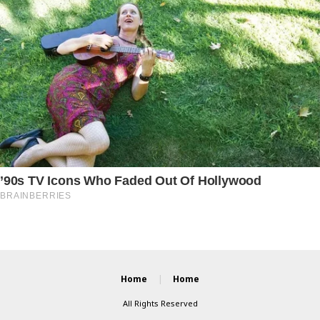
Home
Home
All Rights Reserved