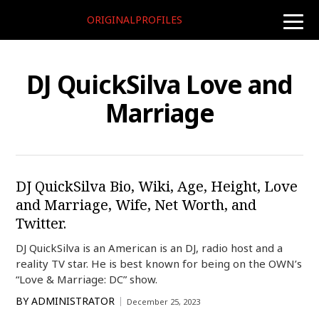
ORIGINALPROFILES
toggle
naviga
DJ QuickSilva Love and
Marriage
DJ QuickSilva Bio, Wiki, Age, Height, Love
and Marriage, Wife, Net Worth, and
Twitter.
DJ QuickSilva is an American is an DJ, radio host and a
reality TV star. He is best known for being on the OWN’s
“Love & Marriage: DC” show.
BY
ADMINISTRATOR
December 25, 2023