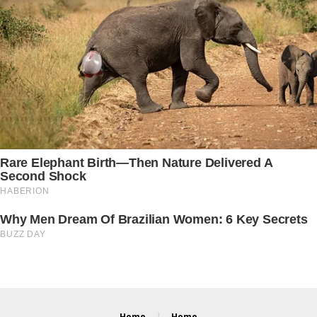
Home
Home