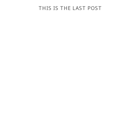
THIS IS THE LAST POST