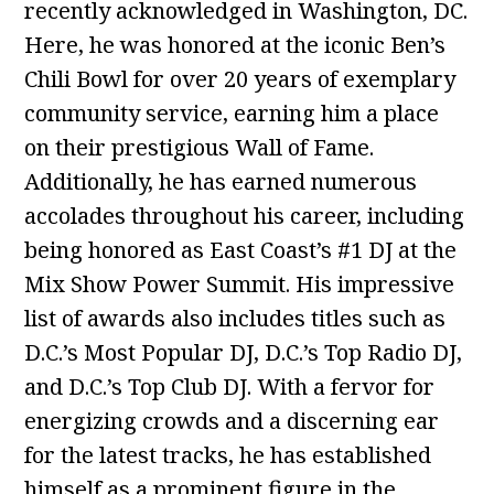
recently acknowledged in Washington, DC.
Here, he was honored at the iconic Ben’s
Chili Bowl for over 20 years of exemplary
community service, earning him a place
on their prestigious Wall of Fame.
Additionally, he has earned numerous
accolades throughout his career, including
being honored as East Coast’s #1 DJ at the
Mix Show Power Summit. His impressive
list of awards also includes titles such as
D.C.’s Most Popular DJ, D.C.’s Top Radio DJ,
and D.C.’s Top Club DJ. With a fervor for
energizing crowds and a discerning ear
for the latest tracks, he has established
himself as a prominent figure in the