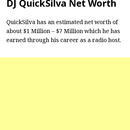
DJ QuickSilva Net Worth
QuickSilva has an estimated net worth of
about $1 Million – $7 Million which he has
earned through his career as a radio host.