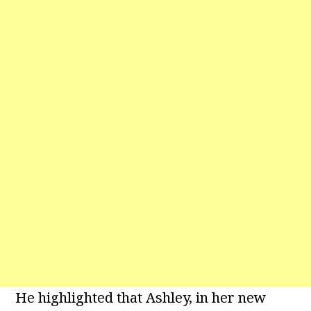
He highlighted that Ashley, in her new