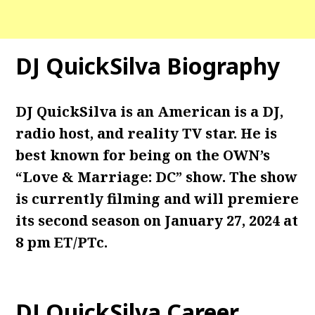
DJ QuickSilva Biography
DJ QuickSilva is an American is a DJ,
radio host, and reality TV star. He is
best known for being on the OWN’s
“Love & Marriage: DC” show. The show
is currently filming and will premiere
its second season on January 27, 2024 at
8 pm ET/PTc.
DJ QuickSilva Career