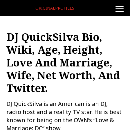
ORIGINALPROFILES
toggle
naviga
DJ QuickSilva Bio,
Wiki, Age, Height,
Love And Marriage,
Wife, Net Worth, And
Twitter.
DJ QuickSilva is an American is an DJ,
radio host and a reality TV star. He is best
known for being on the OWN’s “Love &
Marriage: DC” show.