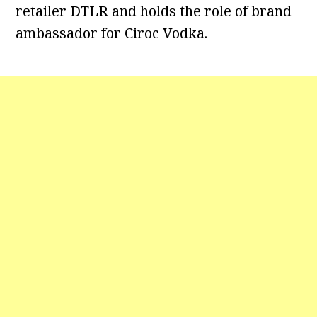
retailer DTLR and holds the role of brand
ambassador for Ciroc Vodka.