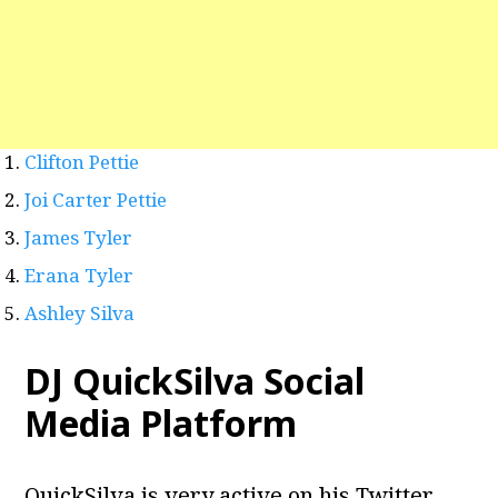
Clifton Pettie
Joi Carter Pettie
James Tyler
Erana Tyler
Ashley Silva
DJ QuickSilva Social
Media Platform
QuickSilva is very active on his Twitter,