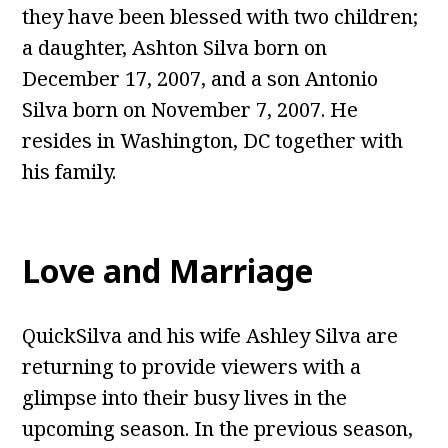
they have been blessed with two children;
a daughter, Ashton Silva born on
December 17, 2007, and a son Antonio
Silva born on November 7, 2007. He
resides in Washington, DC together with
his family.
Love and Marriage
QuickSilva and his wife Ashley Silva are
returning to provide viewers with a
glimpse into their busy lives in the
upcoming season. In the previous season,