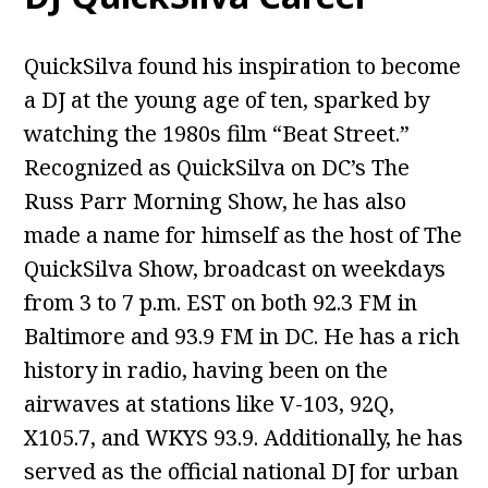
QuickSilva found his inspiration to become
a DJ at the young age of ten, sparked by
watching the 1980s film “Beat Street.”
Recognized as QuickSilva on DC’s The
Russ Parr Morning Show, he has also
made a name for himself as the host of The
QuickSilva Show, broadcast on weekdays
from 3 to 7 p.m. EST on both 92.3 FM in
Baltimore and 93.9 FM in DC. He has a rich
history in radio, having been on the
airwaves at stations like V-103, 92Q,
X105.7, and WKYS 93.9. Additionally, he has
served as the official national DJ for urban