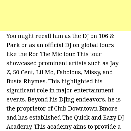
You might recall him as the DJ on 106 &
Park or as an official DJ on global tours
like the Roc The Mic tour. This tour
showcased prominent artists such as Jay
Z, 50 Cent, Lil Mo, Fabolous, Missy, and
Busta Rhymes. This highlighted his
significant role in major entertainment
events. Beyond his DJing endeavors, he is
the proprietor of Club Downtown Bmore
and has established The Quick and Eazy DJ
Academy. This academy aims to provide a