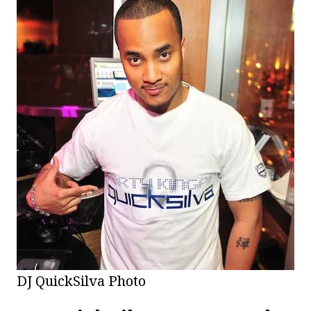
DJ QuickSilva Photo