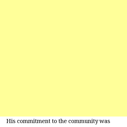
His commitment to the community was