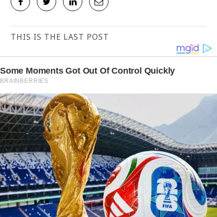
THIS IS THE LAST POST