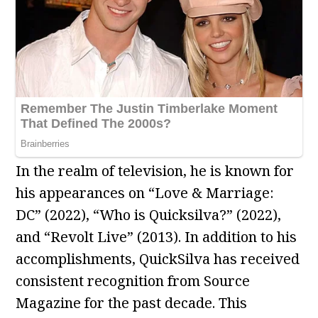
In the realm of television, he is known for
his appearances on “Love & Marriage:
DC” (2022), “Who is Quicksilva?” (2022),
and “Revolt Live” (2013). In addition to his
accomplishments, QuickSilva has received
consistent recognition from Source
Magazine for the past decade. This