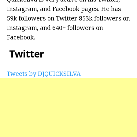
Instagram, and Facebook pages. He has
59k followers on Twitter 853k followers on
Instagram, and
640+ followers on
Facebook.
Twitter
Tweets by DJQUICKSILVA