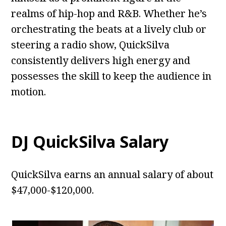
realms of hip-hop and R&B. Whether he’s
orchestrating the beats at a lively club or
steering a radio show, QuickSilva
consistently delivers high energy and
possesses the skill to keep the audience in
motion.
DJ QuickSilva Salary
QuickSilva earns an annual salary of about
$47,000-$120,000.