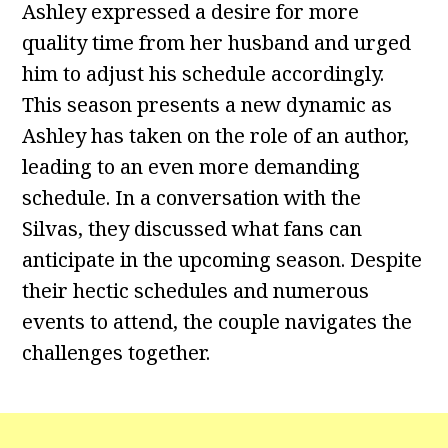
Ashley expressed a desire for more
quality time from her husband and urged
him to adjust his schedule accordingly.
This season presents a new dynamic as
Ashley has taken on the role of an author,
leading to an even more demanding
schedule. In a conversation with the
Silvas, they discussed what fans can
anticipate in the upcoming season. Despite
their hectic schedules and numerous
events to attend, the couple navigates the
challenges together.