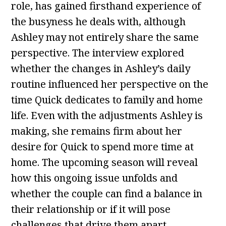
role, has gained firsthand experience of
the busyness he deals with, although
Ashley may not entirely share the same
perspective. The interview explored
whether the changes in Ashley’s daily
routine influenced her perspective on the
time Quick dedicates to family and home
life. Even with the adjustments Ashley is
making, she remains firm about her
desire for Quick to spend more time at
home. The upcoming season will reveal
how this ongoing issue unfolds and
whether the couple can find a balance in
their relationship or if it will pose
challenges that drive them apart.