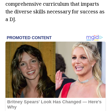
comprehensive curriculum that imparts
the diverse skills necessary for success as
a DJ.