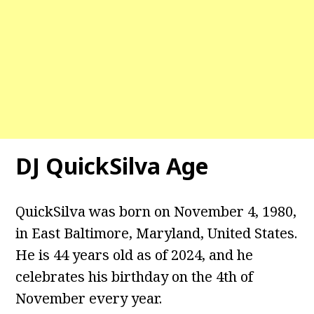
DJ QuickSilva Age
QuickSilva was born on November 4, 1980,
in East Baltimore, Maryland, United States.
He is 44 years old as of 2024, and he
celebrates his birthday on the 4th of
November every year.