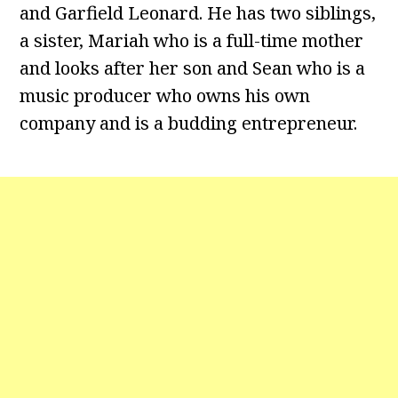
and Garfield Leonard. He has two siblings,
a sister, Mariah who is a full-time mother
and looks after her son and Sean who is a
music producer who owns his own
company and is a budding entrepreneur.