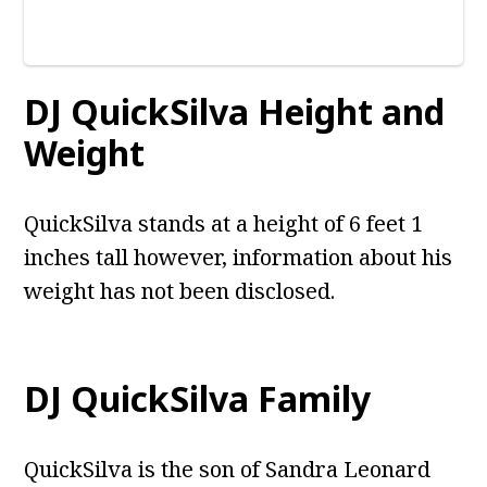
DJ QuickSilva Height and
Weight
QuickSilva stands at a height of 6 feet 1
inches tall however, information about his
weight has not been disclosed.
DJ QuickSilva Family
QuickSilva is the son of Sandra Leonard