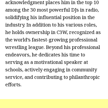
acknowledgment places him in the top 10
among the 30 most powerful DJs in radio,
solidifying his influential position in the
industry. In addition to his various roles,
he holds ownership in C3W, recognized as
the world’s fastest-growing professional
wrestling league. Beyond his professional
endeavors, he dedicates his time to
serving as a motivational speaker at
schools, actively engaging in community
service, and contributing to philanthropic
efforts.