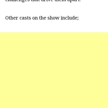
Other casts on the show include;