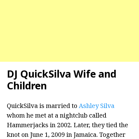
DJ QuickSilva Wife and
Children
QuickSilva is married to
Ashley Silva
whom he met at a nightclub called
Hammerjacks in 2002. Later, they tied the
knot on June 1, 2009 in Jamaica. Together