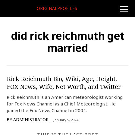
ORIGINALPROFILES
toggle
naviga
did rick reichmuth get
married
Rick Reichmuth Bio, Wiki, Age, Height,
FOX News, Wife, Net Worth, and Twitter
Rick Reichmuth is an American meteorologist working
for Fox News Channel as a Chief Meteorologist. He
joined the Fox News Channel in 2004.
BY
ADMINISTRATOR
January 9, 2024