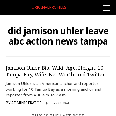
ORIGINALPROFILES
toggle
naviga
did jamison uhler leave
abc action news tampa
Jamison Uhler Bio, Wiki, Age, Height, 10
Tampa Bay, Wife, Net Worth, and Twitter
Jamison Uhler is an American anchor and reporter
working for 10 Tampa Bay as a morning anchor and
reporter from 4.30 a.m. to 7 a.m.
BY
ADMINISTRATOR
January 23, 2024