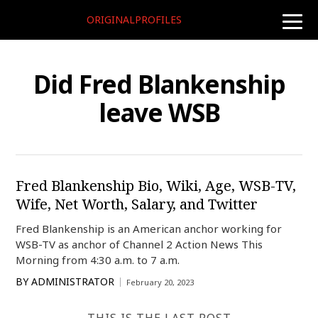
ORIGINALPROFILES
toggle
naviga
Did Fred Blankenship
leave WSB
Fred Blankenship Bio, Wiki, Age, WSB-TV,
Wife, Net Worth, Salary, and Twitter
Fred Blankenship is an American anchor working for
WSB-TV as anchor of Channel 2 Action News This
Morning from 4:30 a.m. to 7 a.m.
BY
ADMINISTRATOR
February 20, 2023