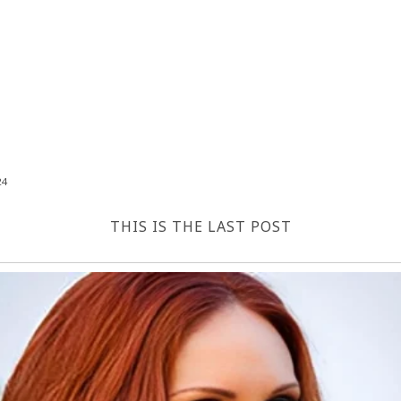
24
THIS IS THE LAST POST