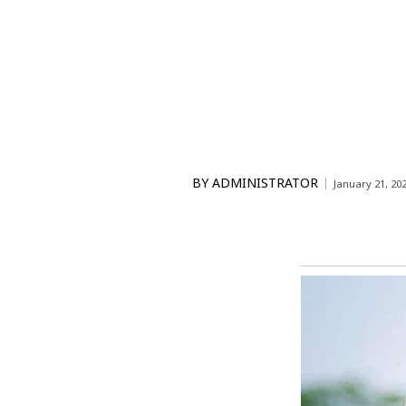
BY
ADMINISTRATOR
January 21, 20