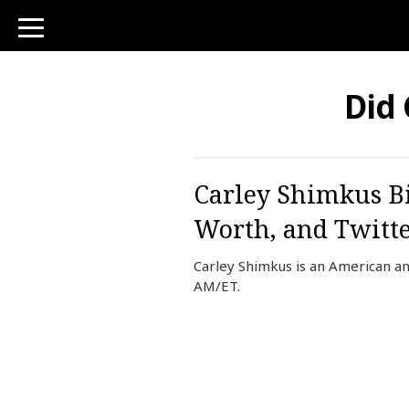
toggle
navigation
Did
Carley Shimkus Bi
Worth, and Twitt
Carley Shimkus is an American an
AM/ET.