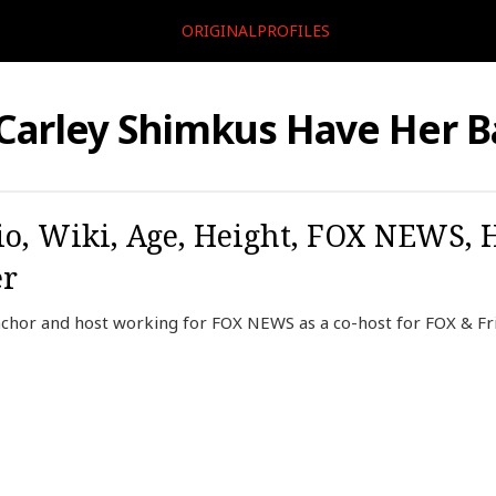
ORIGINALPROFILES
 Carley Shimkus Have Her B
o, Wiki, Age, Height, FOX NEWS, 
er
chor and host working for FOX NEWS as a co-host for FOX & Fr