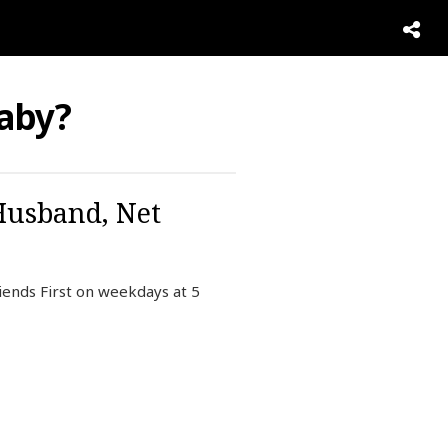
aby?
Husband, Net
iends First on weekdays at 5