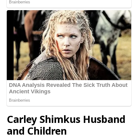
Carley Shimkus Husband
and Children