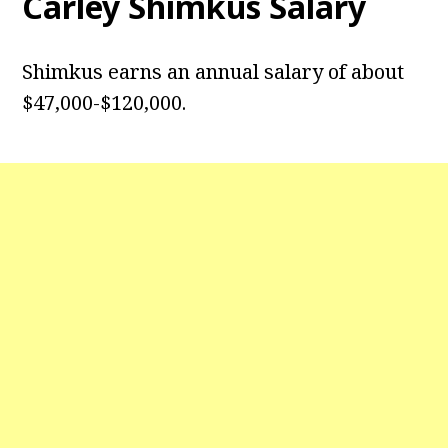
Carley Shimkus Salary
Shimkus earns an annual salary of about
$47,000-$120,000.