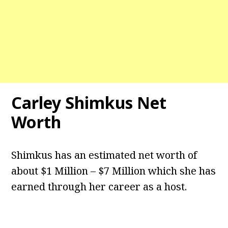
Carley Shimkus Net
Worth
Shimkus has an estimated net worth of
about $1 Million – $7 Million which she has
earned through her career as a host.