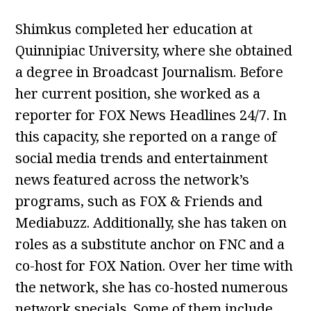
Shimkus completed her education at
Quinnipiac University, where she obtained
a degree in Broadcast Journalism. Before
her current position, she worked as a
reporter for FOX News Headlines 24/7. In
this capacity, she reported on a range of
social media trends and entertainment
news featured across the network’s
programs, such as FOX & Friends and
Mediabuzz. Additionally, she has taken on
roles as a substitute anchor on FNC and a
co-host for FOX Nation. Over her time with
the network, she has co-hosted numerous
network specials. Some of them include