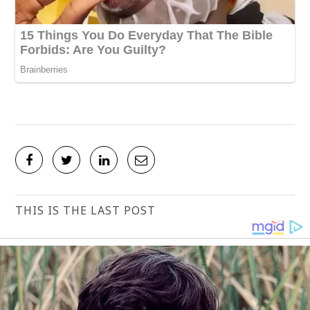
THIS IS THE LAST POST