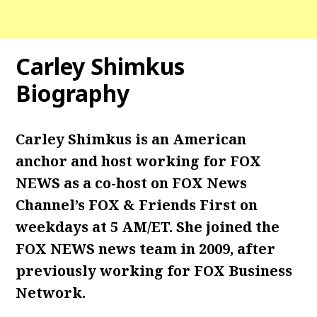
Carley Shimkus
Biography
Carley Shimkus is an American
anchor and host working for FOX
NEWS as a co-host on FOX News
Channel’s FOX & Friends First on
weekdays at 5 AM/ET. She joined the
FOX NEWS news team in 2009, after
previously working for FOX Business
Network.