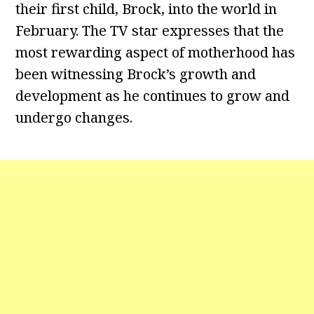
their first child, Brock, into the world in
February. The TV star expresses that the
most rewarding aspect of motherhood has
been witnessing Brock’s growth and
development as he continues to grow and
undergo changes.