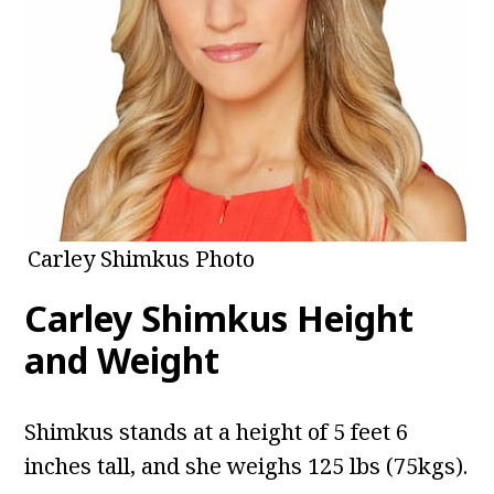
Carley Shimkus Photo
Carley Shimkus Height
and Weight
Shimkus
stands at a height of 5 feet 6
inches tall, and she weighs 125 lbs (75kgs).