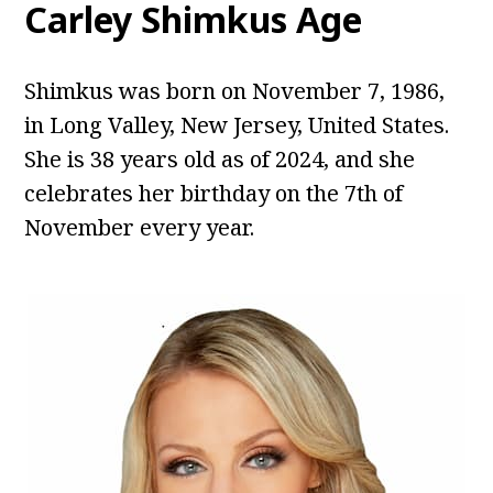
Carley Shimkus Age
Shimkus was born on November 7, 1986,
in Long Valley, New Jersey, United States.
She is 38 years old as of 2024, and she
celebrates her birthday on the 7th of
November every year.