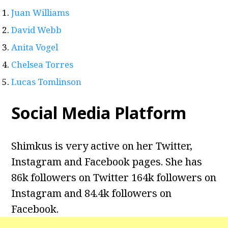
Juan Williams
David Webb
Anita Vogel
Chelsea Torres
Lucas Tomlinson
Social Media Platform
Shimkus is very active on her Twitter,
Instagram and Facebook pages. She has
86k followers on Twitter 164k followers on
Instagram and
84.4k followers on
Facebook.