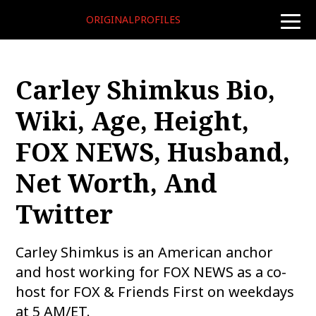
ORIGINALPROFILES
toggle
naviga
Carley Shimkus Bio,
Wiki, Age, Height,
FOX NEWS, Husband,
Net Worth, And
Twitter
Carley Shimkus is an American anchor
and host working for FOX NEWS as a co-
host for FOX & Friends First on weekdays
at 5 AM/ET.