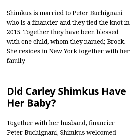
Shimkus is married to Peter Buchignani
who is a financier and they tied the knot in
2015. Together they have been blessed
with one child, whom they named; Brock.
She resides in New York together with her
family.
Did Carley Shimkus Have
Her Baby?
Together with her husband, financier
Peter Buchignani, Shimkus welcomed