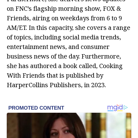
on FNC’s flagship morning show, FOX &
Friends, airing on weekdays from 6 to 9
AM/ET. In this capacity, she covers a range
of topics, including social media trends,
entertainment news, and consumer
business news of the day. Furthermore,
she has authored a book called, Cooking
With Friends that is published by
HarperCollins Publishers, in 2023.