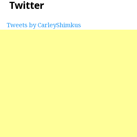
Twitter
Tweets by CarleyShimkus