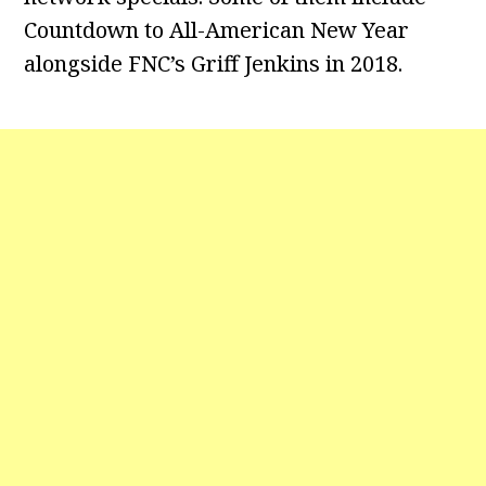
Countdown to All-American New Year
alongside FNC’s Griff Jenkins in 2018.