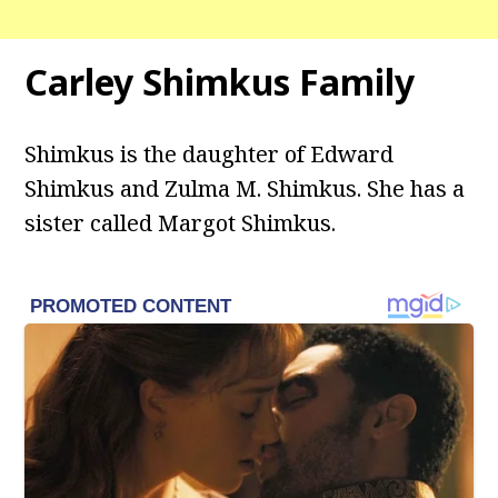
Carley Shimkus Family
Shimkus is the daughter of Edward
Shimkus and Zulma M. Shimkus. She has a
sister called Margot Shimkus.