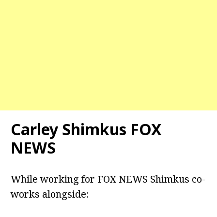
Carley Shimkus FOX
NEWS
While working for FOX NEWS Shimkus co-
works alongside: