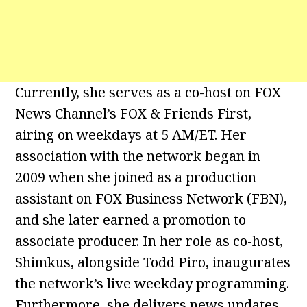
Currently, she serves as a co-host on FOX
News Channel’s FOX & Friends First,
airing on weekdays at 5 AM/ET. Her
association with the network began in
2009 when she joined as a production
assistant on FOX Business Network (FBN),
and she later earned a promotion to
associate producer. In her role as co-host,
Shimkus, alongside Todd Piro, inaugurates
the network’s live weekday programming.
Furthermore, she delivers news updates