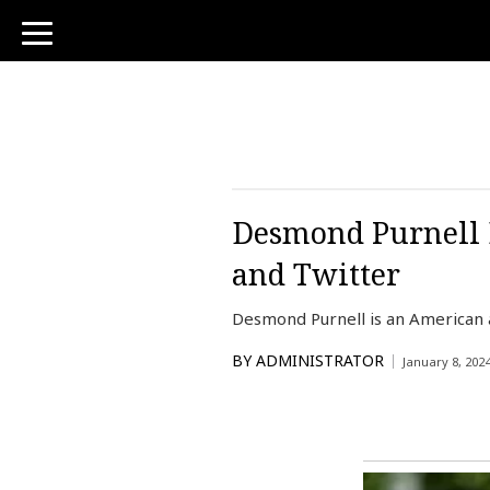
toggle
navigation
Desmond Purnell 
and Twitter
Desmond Purnell is an American a
BY
ADMINISTRATOR
January 8, 202