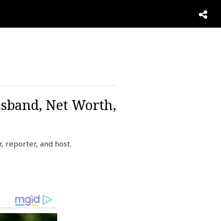
sband, Net Worth,
 reporter, and host.