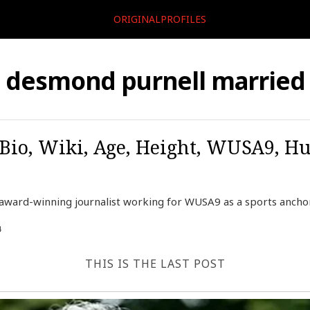
ORIGINALPROFILES
desmond purnell married
Bio, Wiki, Age, Height, WUSA9, Hu
ward-winning journalist working for WUSA9 as a sports anchor,
4
THIS IS THE LAST POST