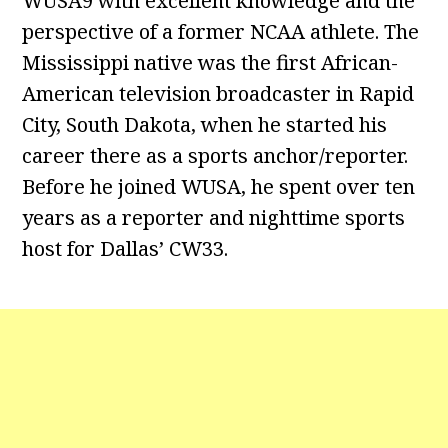
WUSA9 with excellent knowledge and the
perspective of a former NCAA athlete. The
Mississippi native was the first African-
American television broadcaster in Rapid
City, South Dakota, when he started his
career there as a sports anchor/reporter.
Before he joined WUSA, he spent over ten
years as a reporter and nighttime sports
host for Dallas’ CW33.