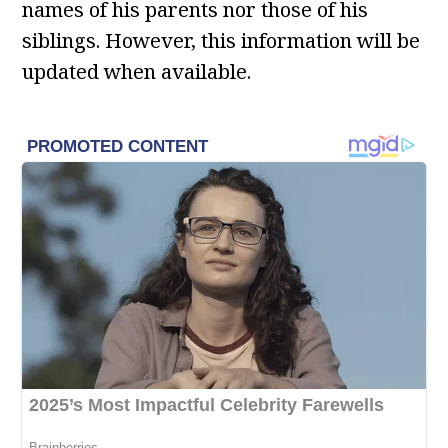
names of his parents nor those of his
siblings. However, this information will be
updated when available.