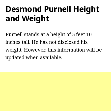
Desmond Purnell
Height
and Weight
Purnell stands at a height of 5 feet 10
inches tall. He has not disclosed his
weight. However, this information will be
updated when available.