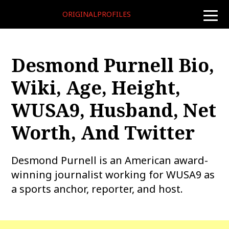
ORIGINALPROFILES
toggle
naviga
Desmond Purnell Bio,
Wiki, Age, Height,
WUSA9, Husband, Net
Worth, And Twitter
Desmond Purnell is an American award-
winning journalist working for WUSA9 as
a sports anchor, reporter, and host.