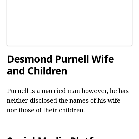
Desmond Purnell
Wife
and Children
Purnell is a married man however, he has
neither disclosed the names of his wife
nor those of their children.