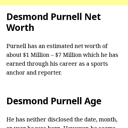
Desmond Purnell
Net
Worth
Purnell has an estimated net worth of
about $1 Million – $7 Million which he has
earned through his career as a sports
anchor and reporter.
Desmond Purnell
Age
He has neither disclosed the date, month,