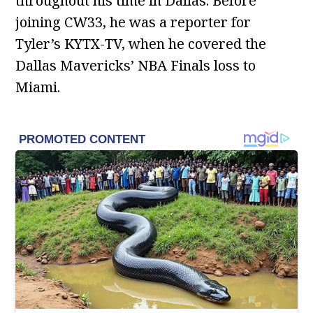
throughout his time in Dallas. Before
joining CW33, he was a reporter for
Tyler’s KYTX-TV, when he covered the
Dallas Mavericks’ NBA Finals loss to
Miami.