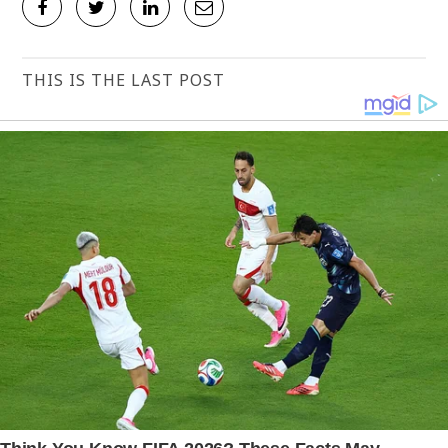
THIS IS THE LAST POST