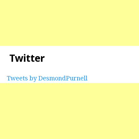
Twitter
Tweets by DesmondPurnell