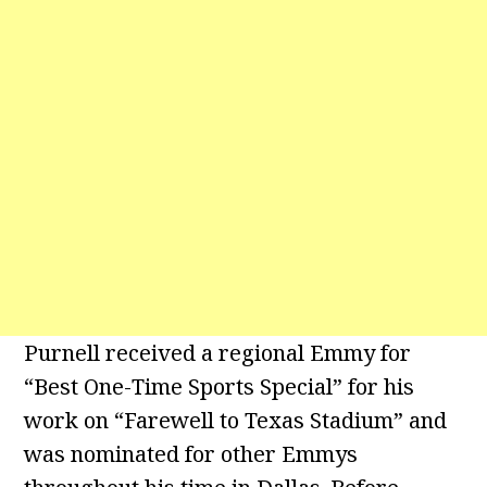
Purnell received a regional Emmy for
“Best One-Time Sports Special” for his
work on “Farewell to Texas Stadium” and
was nominated for other Emmys