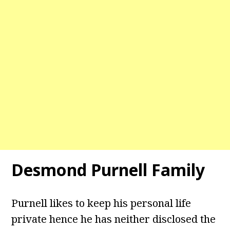
Desmond Purnell
Family
Purnell likes to keep his personal life
private hence he has neither disclosed the