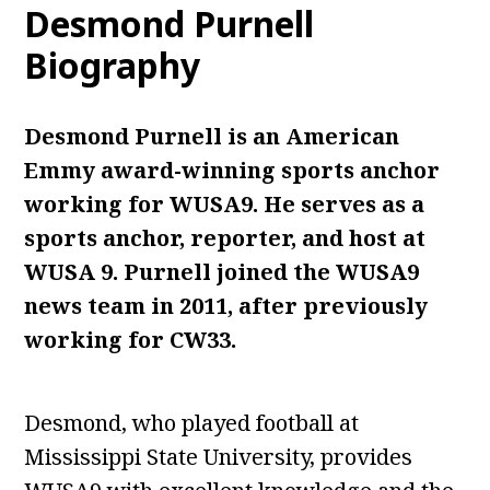
Desmond Purnell
Biography
Desmond Purnell is an American
Emmy award-winning sports anchor
working for WUSA9. He serves as a
sports anchor, reporter, and host at
WUSA 9. Purnell
joined the WUSA9
news team in 2011, after previously
working for CW33.
Desmond, who played football at
Mississippi State University, provides