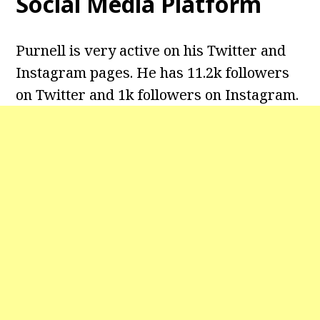
Social Media Platform
Purnell is very active on his Twitter and
Instagram pages. He has 11.2k followers
on Twitter and 1k followers on Instagram.