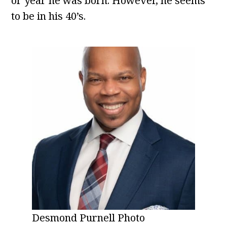
or year he was born. However, he seems
to be in his 40’s.
Desmond Purnell Photo