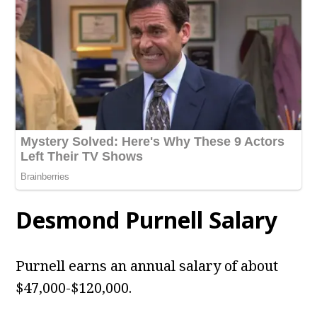
Desmond Purnell
Salary
Purnell earns an annual salary of about
$47,000-$120,000.