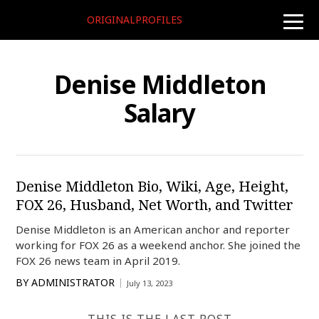
ORIGINALPROFILES
toggle
naviga
Denise Middleton
Salary
Denise Middleton Bio, Wiki, Age, Height,
FOX 26, Husband, Net Worth, and Twitter
Denise Middleton is an American anchor and reporter
working for FOX 26 as a weekend anchor. She joined the
FOX 26 news team in April 2019.
BY
ADMINISTRATOR
July 13, 2023