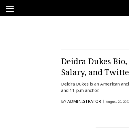
toggle
navigation
Deidra Dukes Bio,
Salary, and Twitte
Deidra Dukes is an American anc
and 11 p.m anchor.
BY
ADMINISTRATOR
August 22, 202