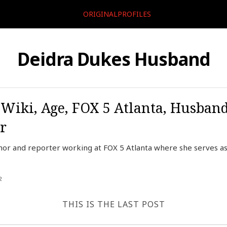
ORIGINALPROFILES
Deidra Dukes Husband
 Wiki, Age, FOX 5 Atlanta, Husban
r
hor and reporter working at FOX 5 Atlanta where she serves as
2
THIS IS THE LAST POST