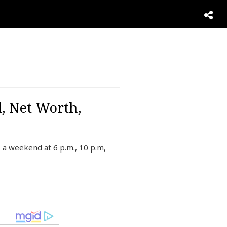
d, Net Worth,
 a weekend at 6 p.m., 10 p.m,